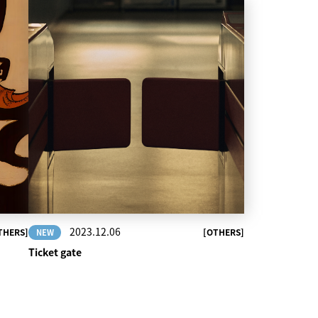
2023.12.06
THERS]
[OTHERS]
NEW
Ticket gate