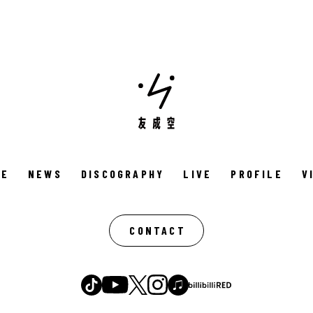
ME
NEWS
DISCOGRAPHY
LIVE
PROFILE
V
CONTACT