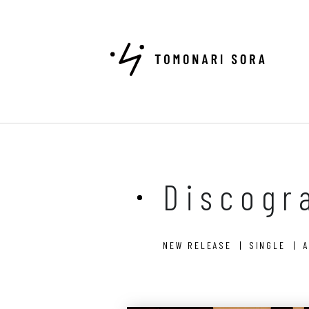
Discogr
NEW RELEASE
SINGLE