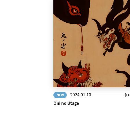
2024.01.10
[O
NEW
Oni no Utage