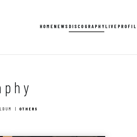
HOME
NEWS
DISCOGRAPHY
LIVE
PROFI
aphy
ALBUM
OTHERS