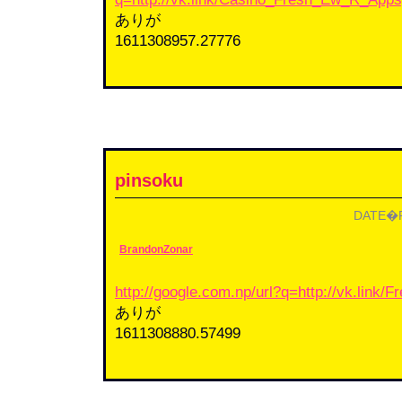
ありが
1611308957.27776
pinsoku
DATE�F2
BrandonZonar
http://google.com.np/url?q=http://vk.link/
ありが
1611308880.57499