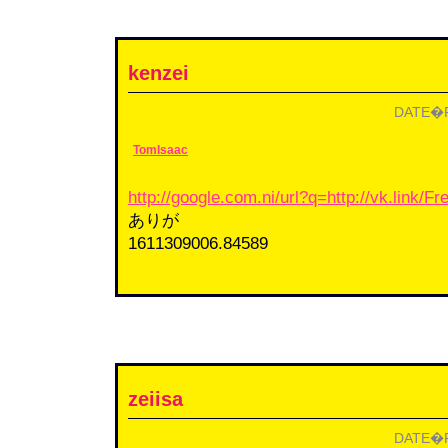
kenzei
DATE�F2
TomIsaac
http://google.com.ni/url?q=http://vk.link/
ありが
1611309006.84589
zeiisa
DATE�F2