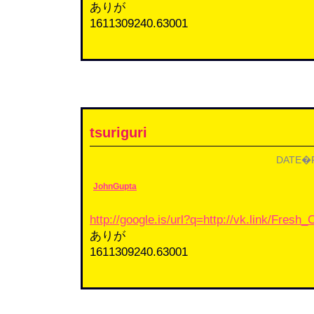
ありが
1611309240.63001
tsuriguri
DATE�F2
JohnGupta
http://google.is/url?q=http://vk.link/Fres
ありが
1611309240.63001