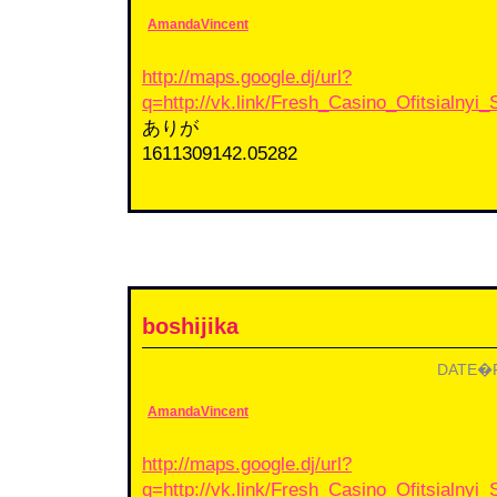
AmandaVincent
http://maps.google.dj/url?
q=http://vk.link/Fresh_Casino_Ofitsialnyi_
ありが
1611309142.05282
boshijika
DATE�F2
AmandaVincent
http://maps.google.dj/url?
q=http://vk.link/Fresh_Casino_Ofitsialnyi_