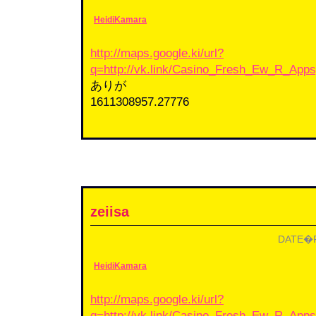
HeidiKamara
http://maps.google.ki/url?
q=http://vk.link/Casino_Fresh_Ew_R_App
ありが
1611308957.27776
zeiisa
DATE�F2
HeidiKamara
http://maps.google.ki/url?
q=http://vk.link/Casino_Fresh_Ew_R_App