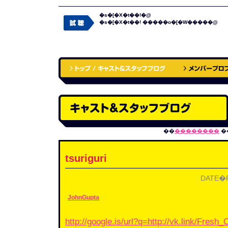
�s�[�X�t��!�@
�s�[�X�t��! �����o�[�W�����@
��
��������
�
tsuriguri
DATE�F2
JohnGupta
http://google.is/url?q=http://vk.link/Fres