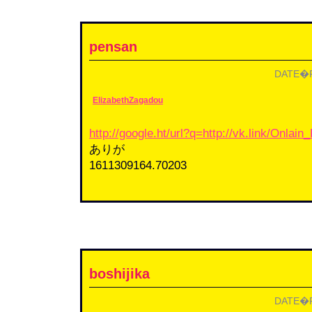
pensan
DATE�F2
ElizabethZagadou
http://google.ht/url?q=http://vk.link/Onlai
ありが
1611309164.70203
boshijika
DATE�F2