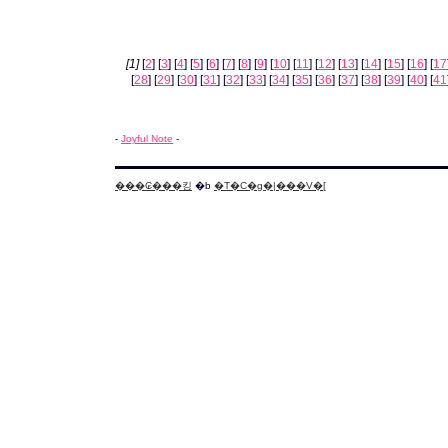
[1]
[
2
] [
3
] [
4
] [
5
] [
6
] [
7
] [
8
] [
9
] [
10
] [
11
] [
12
] [
13
] [
14
] [
15
] [
16
] [
17
[
28
] [
29
] [
30
] [
31
] [
32
] [
33
] [
34
] [
35
] [
36
] [
37
] [
38
] [
39
] [
40
] [
41
-
Joyful Note
-
���₢���킹
�b
�T�C�g�|���V�[