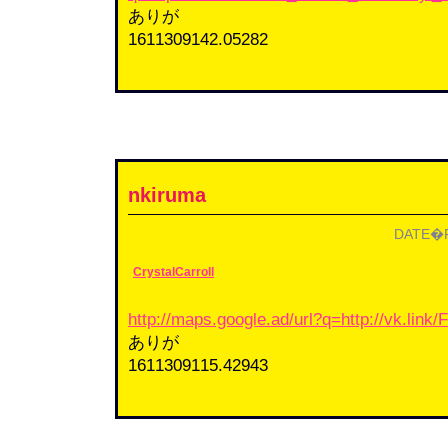
ありが
1611309142.05282
nkiruma
DATE�F2
CrystalCarroll
http://maps.google.ad/url?q=http://vk.lin
ありが
1611309115.42943