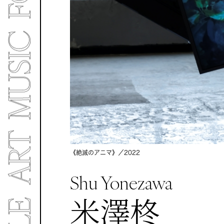
《絶滅のアニマ》／
2022
Shu Yonezawa
米澤柊