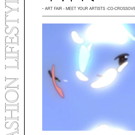
ART FAIR - MEET YOUR ARTISTS -CO-CROSSOVER 