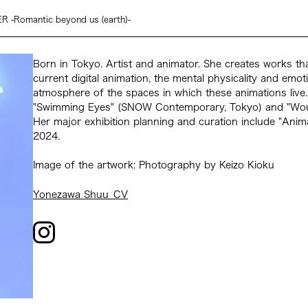
-Romantic beyond us (earth)-
Born in Tokyo. Artist and animator. She creates works tha
current digital animation, the mental physicality and emoti
atmosphere of the spaces in which these animations live.
"Swimming Eyes" (SNOW Contemporary, Tokyo) and "Wound
Her major exhibition planning and curation include "Anima 
2024.
Image of the artwork: Photography by Keizo Kioku
Yonezawa Shuu_CV