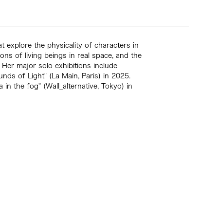
t explore the physicality of characters in
ons of living beings in real space, and the
 Her major solo exhibitions include
s of Light" (La Main, Paris) in 2025.
in the fog" (Wall_alternative, Tokyo) in