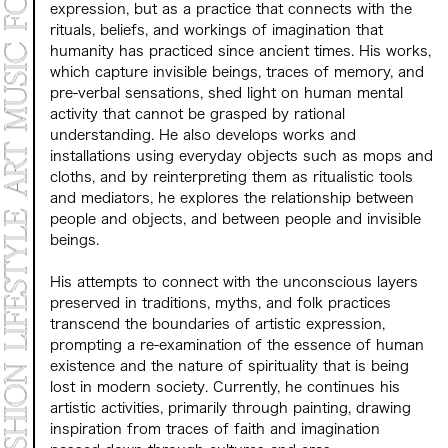
expression, but as a practice that connects with the
rituals, beliefs, and workings of imagination that
humanity has practiced since ancient times. His works,
which capture invisible beings, traces of memory, and
pre-verbal sensations, shed light on human mental
activity that cannot be grasped by rational
understanding. He also develops works and
installations using everyday objects such as mops and
cloths, and by reinterpreting them as ritualistic tools
and mediators, he explores the relationship between
people and objects, and between people and invisible
beings.
His attempts to connect with the unconscious layers
preserved in traditions, myths, and folk practices
transcend the boundaries of artistic expression,
prompting a re-examination of the essence of human
existence and the nature of spirituality that is being
lost in modern society. Currently, he continues his
artistic activities, primarily through painting, drawing
inspiration from traces of faith and imagination