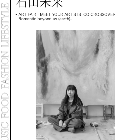
石山未来
MARKET
PROGRAMS
CONTACT
ART FAIR - MEET YOUR ARTISTS -CO-CROSSOVER -
Romantic beyond us (earth)-
Archive 2025
Archive 2024 "NEW E