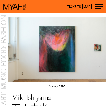
TICKETS
MAP
Purchase tickets h
*Some content is free
ARTIST LIST
TOP
STATEMENT
MAP
NEWS
CONTENTS
ART EXHIBITION
ART FAIR
MEET YOUR ARTISTS
Plume／
2023
ART FAIR
CO-CROSSOVER
Miki Ishiyama
LIVE PERFORMANCE
TALK SESSION