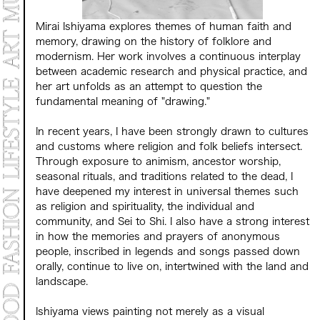
Mirai Ishiyama explores themes of human faith and
memory, drawing on the history of folklore and
modernism. Her work involves a continuous interplay
between academic research and physical practice, and
her art unfolds as an attempt to question the
fundamental meaning of "drawing."
In recent years, I have been strongly drawn to cultures
and customs where religion and folk beliefs intersect.
Through exposure to animism, ancestor worship,
seasonal rituals, and traditions related to the dead, I
have deepened my interest in universal themes such
as religion and spirituality, the individual and
community, and Sei to Shi. I also have a strong interest
in how the memories and prayers of anonymous
people, inscribed in legends and songs passed down
orally, continue to live on, intertwined with the land and
landscape.
Ishiyama views painting not merely as a visual