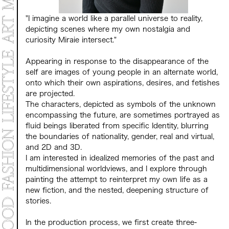
"I imagine a world like a parallel universe to reality,
depicting scenes where my own nostalgia and
curiosity Miraie intersect."
Appearing in response to the disappearance of the
self are images of young people in an alternate world,
onto which their own aspirations, desires, and fetishes
are projected.
The characters, depicted as symbols of the unknown
encompassing the future, are sometimes portrayed as
fluid beings liberated from specific Identity, blurring
the boundaries of nationality, gender, real and virtual,
and 2D and 3D.
I am interested in idealized memories of the past and
multidimensional worldviews, and I explore through
painting the attempt to reinterpret my own life as a
new fiction, and the nested, deepening structure of
stories.
In the production process, we first create three-