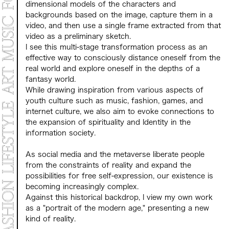
dimensional models of the characters and
backgrounds based on the image, capture them in a
video, and then use a single frame extracted from that
video as a preliminary sketch.
I see this multi-stage transformation process as an
effective way to consciously distance oneself from the
real world and explore oneself in the depths of a
fantasy world.
While drawing inspiration from various aspects of
youth culture such as music, fashion, games, and
internet culture, we also aim to evoke connections to
the expansion of spirituality and Identity in the
information society.
As social media and the metaverse liberate people
from the constraints of reality and expand the
possibilities for free self-expression, our existence is
becoming increasingly complex.
Against this historical backdrop, I view my own work
as a "portrait of the modern age," presenting a new
kind of reality.