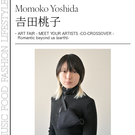
MARKET
Momoko Yoshida
PROGRAMS
CONTACT
𠮷田桃子
ART FAIR - MEET YOUR ARTISTS -CO-CROSSOVER -
Archive 2025
Romantic beyond us (earth)-
Archive 2024 "NEW E