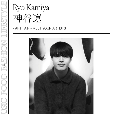
MARKET
Ryo Kamiya
PROGRAMS
CONTACT
神谷遼
ART FAIR - MEET YOUR ARTISTS
Archive 2025
Archive 2024 "NEW E