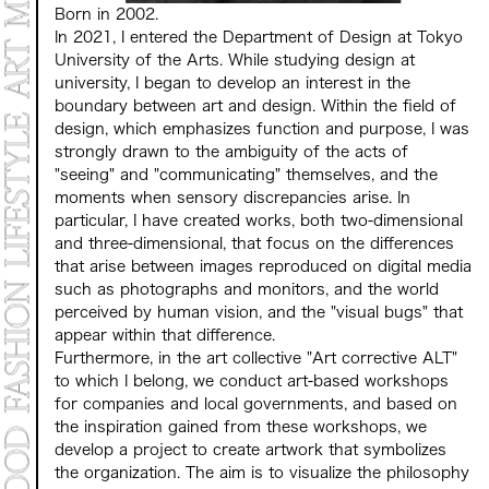
Born in 2002.
In 2021, I entered the Department of Design at Tokyo
University of the Arts. While studying design at
university, I began to develop an interest in the
boundary between art and design. Within the field of
design, which emphasizes function and purpose, I was
strongly drawn to the ambiguity of the acts of
"seeing" and "communicating" themselves, and the
moments when sensory discrepancies arise. In
particular, I have created works, both two-dimensional
and three-dimensional, that focus on the differences
that arise between images reproduced on digital media
such as photographs and monitors, and the world
perceived by human vision, and the "visual bugs" that
appear within that difference.
Furthermore, in the art collective "Art corrective ALT"
to which I belong, we conduct art-based workshops
for companies and local governments, and based on
the inspiration gained from these workshops, we
develop a project to create artwork that symbolizes
the organization. The aim is to visualize the philosophy