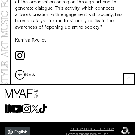
of the organization or region through art and to
generate dialogue. This activity, which connects
artwork creation with engagement with society, has
been a catalyst for me to strongly cultivate the
awareness of "opening up art to society."
Kamiya Ryo_cv
Back
PRIVACY POLICY
SITE POLICY
English
External transmission of user