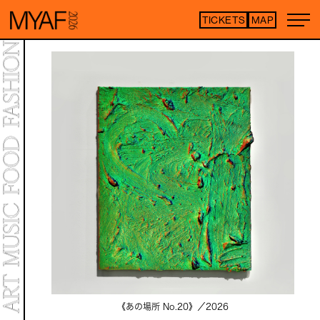
TICKETS
MAP
Purchase tickets h
*Some content is free
ARTIST LIST
TOP
STATEMENT
MAP
NEWS
CONTENTS
ART EXHIBITION
ART FAIR
MEET YOUR ARTISTS
ART FAIR
CO-CROSSOVER
LIVE PERFORMANCE
《あの場所 No.20》／
2026
TALK SESSION