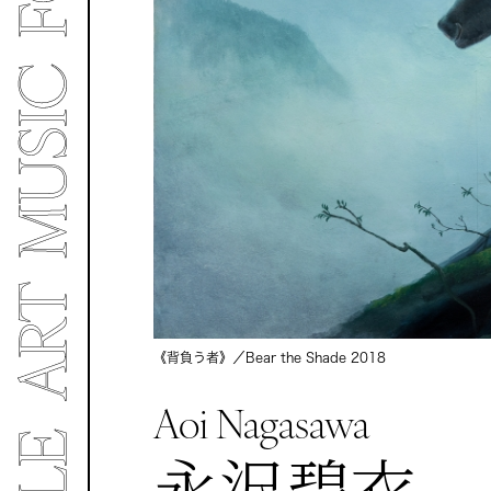
《背負う者》／Bear the Shade
2018
Aoi Nagasawa
永沢碧衣