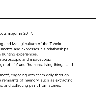
oots major in 2017.
ting and Matagi culture of the Tohoku
cuments and expresses his relationships
 hunting experiences.
n macroscopic and microscopic
gin of life" and "humans, living things, and
motif, engaging with them daily through
the remnants of memory, such as extracting
, and collecting paint from stones.