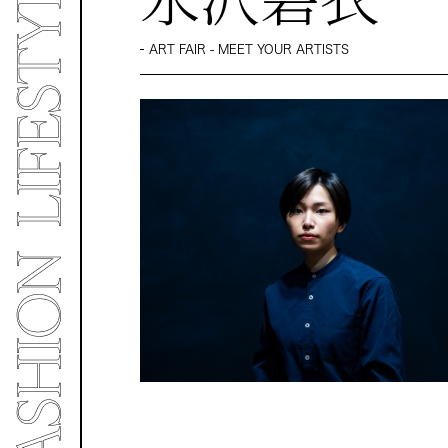
ART FAIR - MEET YOUR ARTISTS