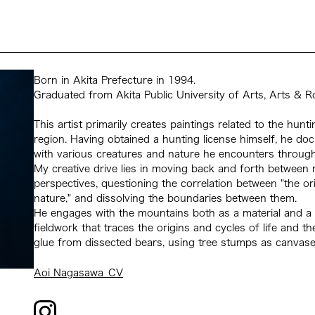
Born in Akita Prefecture in 1994.
Graduated from Akita Public University of Arts, Arts & R
This artist primarily creates paintings related to the hun
region. Having obtained a hunting license himself, he do
with various creatures and nature he encounters through
My creative drive lies in moving back and forth betwee
perspectives, questioning the correlation between "the ori
nature," and dissolving the boundaries between them.
He engages with the mountains both as a material and a 
fieldwork that traces the origins and cycles of life and 
glue from dissected bears, using tree stumps as canvases
Aoi Nagasawa_CV