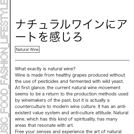
TIMETABLE
MAP
ナチュラルワインにア
TOP
STATEMENT
ートを感じろ
ART
ART EXHIBITION
ART FAIR - MEET YOUR ARTI
Natural Wine
ART FAIR - CROSSOVER
ARTIST
LIVE FORM / DJ
TALK SESSION
What exactly is natural wine?
MARK ET
Wine is made from healthy grapes produced without
PROGRAMS
the use of pesticides and fermented with wild yeast.
NEWS
At first glance, the current natural wine movement
ACCESS
CONTACT
seems to be a return to the production methods used
by winemakers of the past, but it is actually a
counterculture to modern wine culture. It has an anti-
Archive 2023 "Time to Change"
existent value system and anti-culture attitude. Natural
wine, which has this kind of spirituality, has many
areas that resonate with art.
Free your senses and experience the art of natural