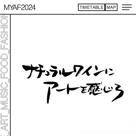
TIMETABLE
MAP
ART TICKET
*Some content is free