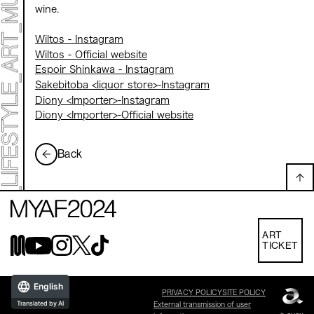
wine.
Wiltos - Instagram
Wiltos - Official website
Espoir Shinkawa - Instagram
Sakebitoba <liquor store>-Instagram
Diony <Importer>-Instagram
Diony <Importer>-Official website
Back
ART
TICKET
English
PRIVACY POLICY
SITE POLICY
Translated by AI
External transmission of user