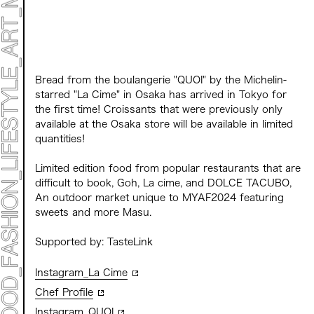
CONTACT
Archive 2023 "Time to Change"
Bread from the boulangerie "QUOI" by the Michelin-
starred "La Cime" in Osaka has arrived in Tokyo for
the first time! Croissants that were previously only
available at the Osaka store will be available in limited
quantities!
Limited edition food from popular restaurants that are
difficult to book, Goh, La cime, and DOLCE TACUBO,
An outdoor market unique to MYAF2024 featuring
sweets and more
Masu.
Supported by: TasteLink
Instagram_La Cime
Chef Profile
Instagram_QUOI