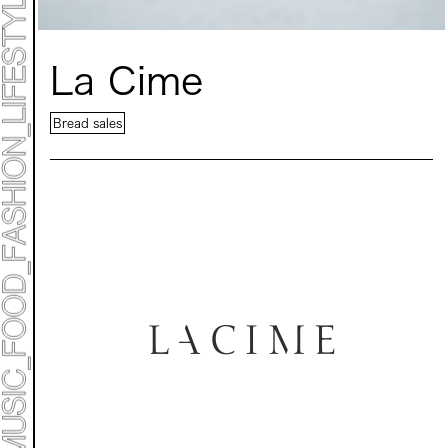
La Cime
ART TICKET
*Some content is free
Bread sales
TIMETABLE
MAP
TOP
STATEMENT
ART
ART EXHIBITION
ART FAIR - MEET YOUR ARTI
ART FAIR - CROSSOVER
ARTIST
LIVE FORM / DJ
TALK SESSION
MARK ET
PROGRAMS
NEWS
ACCESS