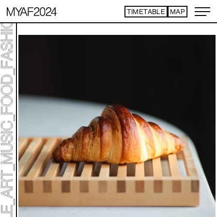
TIMETABLE
MAP