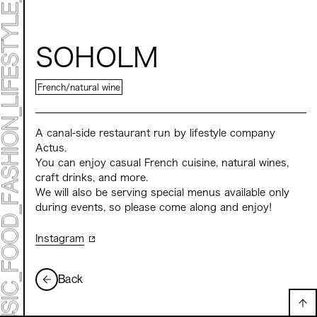
ART EXHIBITION
ART FAIR - MEET YOUR ARTI
ART FAIR - CROSSOVER
ARTIST
LIVE FORM / DJ
SOHOLM
TALK SESSION
MARK ET
PROGRAMS
French/natural wine
NEWS
ACCESS
CONTACT
A canal-side restaurant run by lifestyle company
Actus.
You can enjoy casual French cuisine, natural wines,
Archive 2023 "Time to Change"
craft drinks, and more.
We will also be serving special menus available only
during events, so please come along and enjoy!
Instagram
Back