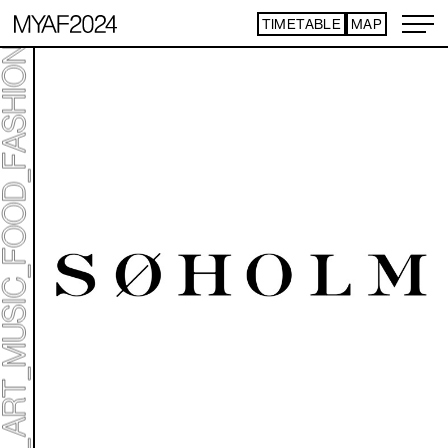
TIMETABLE
MAP
ART TICKET
*Some content is free
TIMETABLE
MAP
TOP
STATEMENT
ART