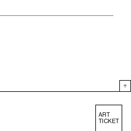
ART
TICKET