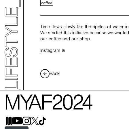
coffee
Time flows slowly like the ripples of water 
We started this initiative because we wante
our coffee and our shop.
Instagram
Back