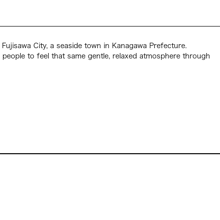
in Fujisawa City, a seaside town in Kanagawa Prefecture.
d people to feel that same gentle, relaxed atmosphere through