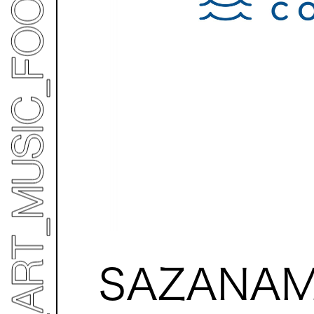
SAZANAM