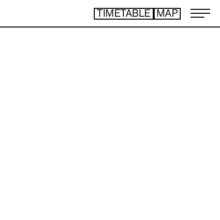
TIMETABLE
MAP