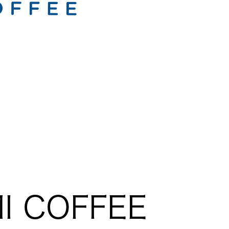
I COFFEE