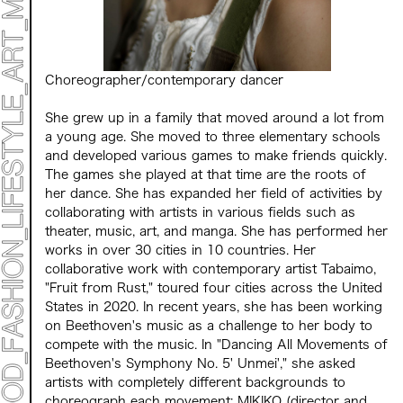
Choreographer/contemporary dancer
She grew up in a family that moved around a lot from
a young age. She moved to three elementary schools
and developed various games to make friends quickly.
ART TICKET
*Some content is free
TIMETABLE
The games she played at that time are the roots of
MAP
her dance. She has expanded her field of activities by
collaborating with artists in various fields such as
theater, music, art, and manga. She has performed her
TOP
works in over 30 cities in 10 countries. Her
STATEMENT
collaborative work with contemporary artist Tabaimo,
ART
"Fruit from Rust," toured four cities across the United
ART EXHIBITION
States in 2020. In recent years, she has been working
ART FAIR - MEET YOUR ARTI
on Beethoven's music as a challenge to her body to
ART FAIR - CROSSOVER
compete with the music.
In
"Dancing All Movements of
ARTIST
LIVE FORM / DJ
Beethoven's Symphony No.
​ ​
5
' Unmei',"
she asked
TALK SESSION
artists with completely different backgrounds to
MARK ET
choreograph each movement:
MIKIKO
​ ​
(director and