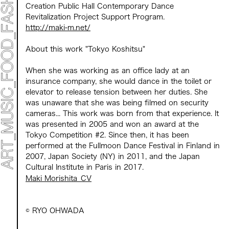
Creation Public Hall Contemporary Dance
Revitalization Project Support Program.
​ ​
http://maki-m.net/
About this work "Tokyo Koshitsu"
When
she
was working as an office lady
at an
insurance company
, she would dance in the toilet or
elevator to release tension between her duties. She
was unaware that she was being filmed on security
cameras... This work was born from that experience. It
​ ​
was presented in 2005 and won an award at the
Tokyo Competition #2.
​ ​
Since then,
​ ​
it has been
performed at the Fullmoon Dance Festival in Finland in
2007, Japan Society (NY) in 2011, and the Japan
Cultural Institute in Paris in 2017.
Maki Morishita_CV
©️ RYO OHWADA