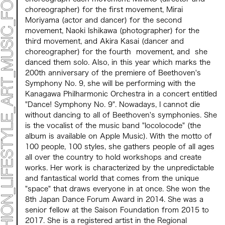
PROGRAMS
choreographer) for
the
first
​ ​
movement
,
Mirai
NEWS
Moriyama (actor and dancer)
for the
second
​ ​
ACCESS
movement
,
Naoki Ishikawa (photographer) for the
CONTACT
third movement, and Akira Kasai (dancer and
choreographer) for the
​ ​
fourth
​ ​
movement
,
​ ​
and
​ ​
she
Archive 2023 "Time to Change"
danced them solo. Also, in this year which marks the
200th anniversary of the premiere of Beethoven's
Symphony No. 9, she will be performing with the
Kanagawa Philharmonic Orchestra in a concert entitled
"Dance! Symphony No. 9". Nowadays, I cannot die
without dancing to all of Beethoven's symphonies. She
is the vocalist of the music band "locolocode" (
the
album is available on Apple Music).
​ ​
With the motto of
100 people, 100 styles, she gathers people of all ages
all over the country to hold workshops and create
works. Her work is characterized by the unpredictable
and fantastical world that comes from the unique
"space" that draws everyone in at once. She won the
8th Japan Dance Forum Award in 2014. She was a
senior fellow at the Saison Foundation from 2015 to
2017. She is a registered artist in the Regional