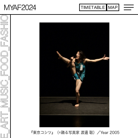
TIMETABLE
MAP
『東京コシツ』（©️踊る写真家 渡邊 聡）／
Year 2005