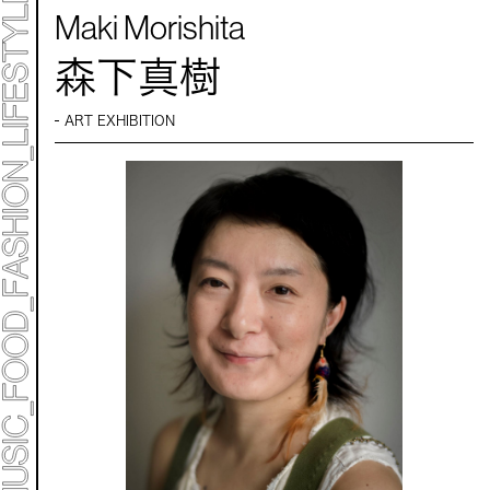
Maki Morishita
森下真樹
ART EXHIBITION