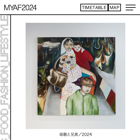
TIMETABLE
MAP
母親と兄弟／
2024