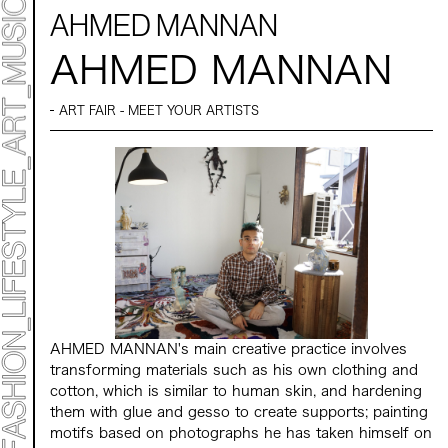
AHMED MANNAN
AHMED MANNAN
ART FAIR - MEET YOUR ARTISTS
ART TICKET
*Some content is free
TIMETABLE
MAP
TOP
STATEMENT
ART
ART EXHIBITION
ART FAIR - MEET YOUR ARTI
ART FAIR - CROSSOVER
ARTIST
AHMED MANNAN's main creative practice involves
LIVE FORM / DJ
transforming materials such as his own clothing and
TALK SESSION
cotton, which is similar to human skin, and hardening
MARK ET
them with glue and gesso to create supports; painting
PROGRAMS
NEWS
motifs based on photographs he has taken himself on