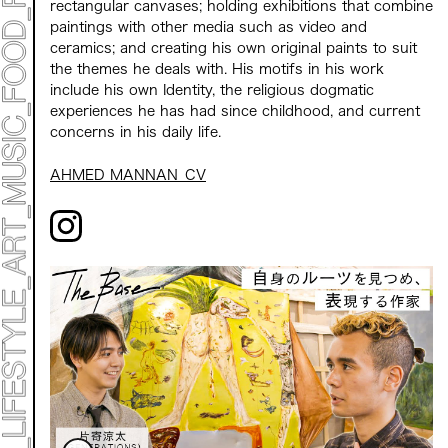
ACCESS
rectangular canvases; holding exhibitions that combine
CONTACT
paintings with other media such as video and
ceramics; and creating his own original paints to suit
the themes he deals with. His motifs in his work
Archive 2023 "Time to Change"
include his own Identity, the religious dogmatic
experiences he has had since childhood, and current
concerns in his daily life.
AHMED MANNAN_CV