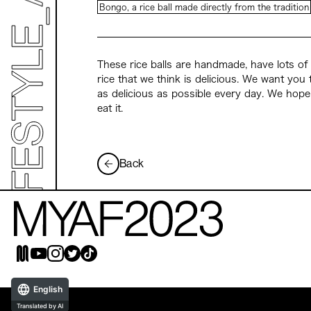
Bongo, a rice ball made directly from the tradition
These rice balls are handmade, have lots of 
rice that we think is delicious. We want you 
as delicious as possible every day. We hope
eat it.
Back
English
Translated by AI