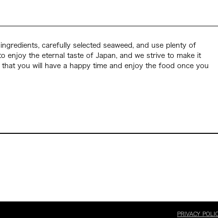
ingredients, carefully selected seaweed, and use plenty of
to enjoy the eternal taste of Japan, and we strive to make it
 that you will have a happy time and enjoy the food once you
PRIVACY POLI