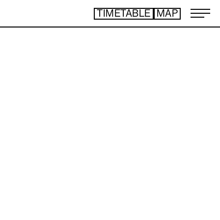
TIMETABLE
MAP
ART TICKET
​ ​
*Some content is free
TIMETABLE
MAP
TOP
NEWS
STATEMENT
ARTIST
ACCESS
CONTACT
ART
ART EXHIBITION
ART FAIR - PICK UP ARTIST
ART FAIR - CROSSOVER
PROGRAMS