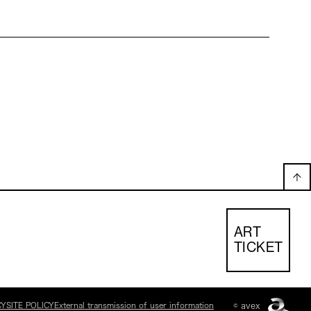
ART
TICKET
CY
SITE POLICY
External transmission of user information
© avex