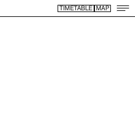
TIMETABLE
MAP
ART TICKET
​ ​
*Some content is free
TIMETABLE
MAP
TOP
NEWS
STATEMENT
ARTIST
ACCESS
CONTACT
ART
ART EXHIBITION
ART FAIR - PICK UP ARTIST
ART FAIR - CROSSOVER
PROGRAMS