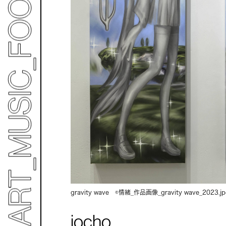
gravity wave ©情緒_作品画像_gravity wave_2023.j
jocho