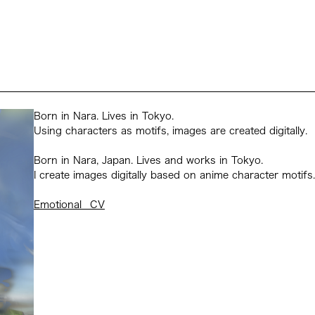
Born in Nara. Lives in Tokyo.
Using characters as motifs, images are created digitally.
Born in Nara, Japan. Lives and works in Tokyo.
I create images digitally based on anime character motifs.
Emotional _CV