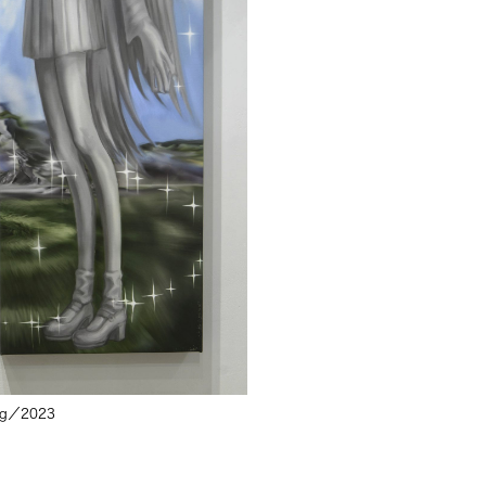
pg／
2023