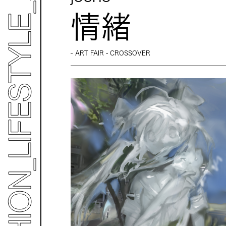
情緒
ART FAIR - CROSSOVER