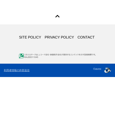
SITE POLICY
PRIVACY POLICY
CONTACT
©avex
利用者情報の外部送信