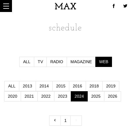
MAX
schedule
ALL
TV
RADIO
MAGAZINE
WEB
ALL
2013
2014
2015
2016
2018
2019
2020
2021
2022
2023
2024
2025
2026
1