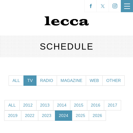
SCHEDULE
ALL
TV
RADIO
MAGAZINE
WEB
OTHER
ALL
2012
2013
2014
2015
2016
2017
2019
2022
2023
2024
2025
2026