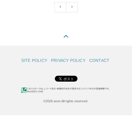
SITE POLICY
PRIVACY POLICY
CONTACT
©2026 avex All rights reserved.