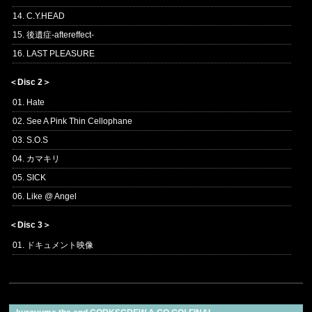
14. C.Y.HEAD
15. 後遺症-aftereffect-
16. LAST PLEASURE
＜Disc 2＞
01. Hate
02. See A Pink Thin Cellophane
03. S.O.S
04. カマキリ
05. SICK
06. Like @ Angel
＜Disc 3＞
01. ドキュメント映像