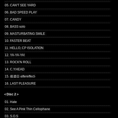
05. CAN'T SEE YARD
06. BAD SPEED PLAY
07. CANDY
08. BASS solo
09. MASTURBATING SMILE
10. FASTER BEAT
11. HELLO, CP ISOLATION
12. YA-YA-YA!
13. ROCK'N ROLL
14. C.Y.HEAD
15. 後遺症-aftereffect-
16. LAST PLEASURE
＜Disc 2＞
01. Hate
02. See A Pink Thin Cellophane
03. S.O.S