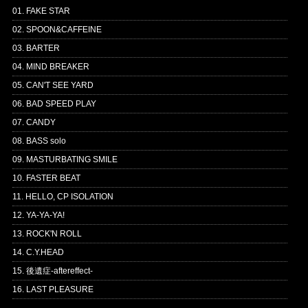
01. FAKE STAR
02. SPOON&CAFFEINE
03. BARTER
04. MIND BREAKER
05. CAN'T SEE YARD
06. BAD SPEED PLAY
07. CANDY
08. BASS solo
09. MASTURBATING SMILE
10. FASTER BEAT
11. HELLO, CP ISOLATION
12. YA-YA-YA!
13. ROCK'N ROLL
14. C.Y.HEAD
15. 後遺症-aftereffect-
16. LAST PLEASURE