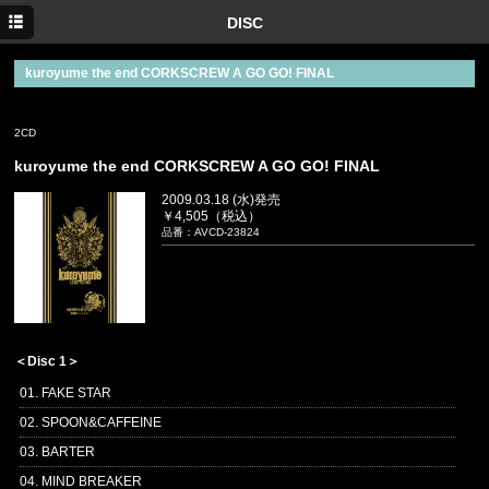
TOP
DISC
NEWS
kuroyume the end CORKSCREW A GO GO! FINAL
MEDIA
2CD
LIVE
kuroyume the end CORKSCREW A GO GO! FINAL
DISC
2009.03.18 (水)発売
￥4,505（税込）
twitter
品番：AVCD-23824
＜Disc 1＞
01. FAKE STAR
02. SPOON&CAFFEINE
03. BARTER
04. MIND BREAKER