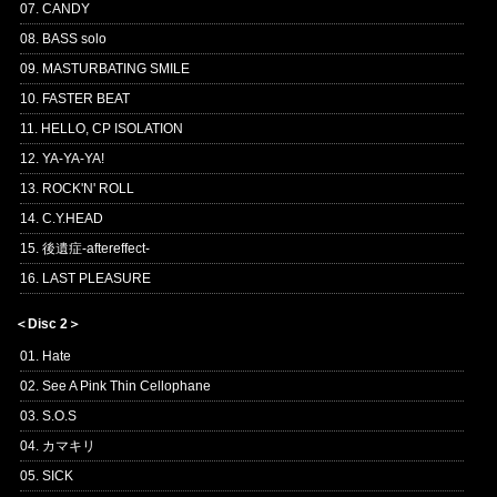
07. CANDY
08. BASS solo
09. MASTURBATING SMILE
10. FASTER BEAT
11. HELLO, CP ISOLATION
12. YA-YA-YA!
13. ROCK'N' ROLL
14. C.Y.HEAD
15. 後遺症-aftereffect-
16. LAST PLEASURE
＜Disc 2＞
01. Hate
02. See A Pink Thin Cellophane
03. S.O.S
04. カマキリ
05. SICK