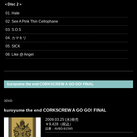
＜Disc 2＞
01. Hate
02. See A Pink Thin Cellophane
03. S.O.S
04. カマキリ
05. SICK
06. Like @ Angel
kuroyume the end CORKSCREW A GO GO! FINAL
3DVD
kuroyume the end CORKSCREW A GO GO! FINAL
2009.03.25 (水)発売
￥9,428（税込）
品番：AVBD-91595