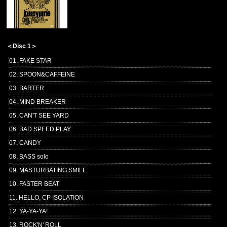
＜Disc 1＞
01. FAKE STAR
02. SPOON&CAFFEINE
03. BARTER
04. MIND BREAKER
05. CAN'T SEE YARD
06. BAD SPEED PLAY
07. CANDY
08. BASS solo
09. MASTURBATING SMILE
10. FASTER BEAT
11. HELLO, CP ISOLATION
12. YA-YA-YA!
13. ROCK'N' ROLL