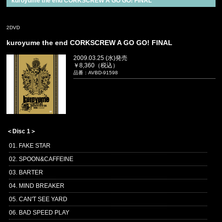
kuroyume the end CORKSCREW A GO GO! FINAL
2DVD
kuroyume the end CORKSCREW A GO GO! FINAL
2009.03.25 (水)発売
￥8,360（税込）
品番：AVBD-91598
＜Disc 1＞
01. FAKE STAR
02. SPOON&CAFFEINE
03. BARTER
04. MIND BREAKER
05. CAN'T SEE YARD
06. BAD SPEED PLAY