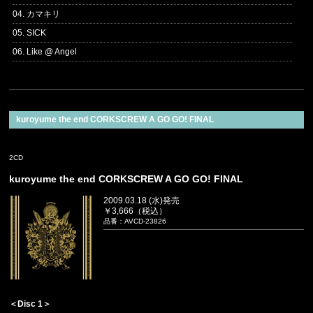
04. カマキリ
05. SICK
06. Like @ Angel
kuroyume the end CORKSCREW A GO GO! FINAL
2CD
kuroyume the end CORKSCREW A GO GO! FINAL
2009.03.18 (水)発売
￥3,666（税込）
品番：AVCD-23826
＜Disc 1＞