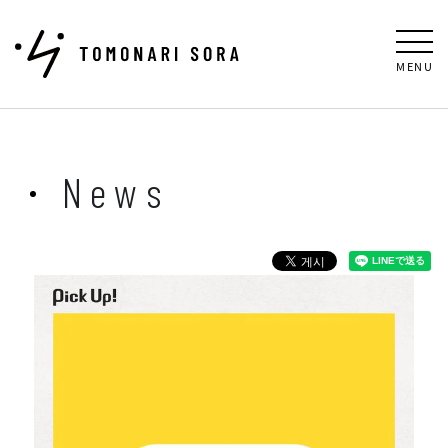
MENU
News