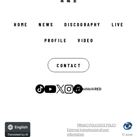
HOME
NEWS
DISCOGRAPHY
LIVE
PROFILE
VIDEO
CONTACT
PRIVACY POLICY
SITE POLICY
English
External transmission of user
information
© avex
Translated by AI