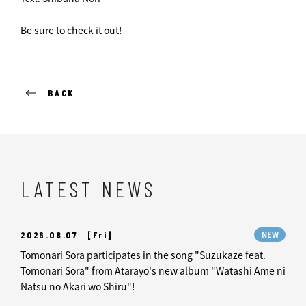
Be sure to check it out!
BACK
LATEST NEWS
2026.08.07
[Fri]
NEW
Tomonari Sora participates in the song "Suzukaze feat.
Tomonari Sora" from Atarayo's new album "Watashi Ame ni
Natsu no Akari wo Shiru"!