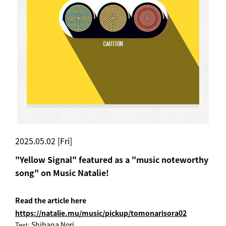
2025.05.02 [Fri]
"Yellow Signal" featured as a "music noteworthy
song" on Music Natalie!
Read the article here
https://natalie.mu/music/pickup/tomonarisora02
Shibana Nori
Text: