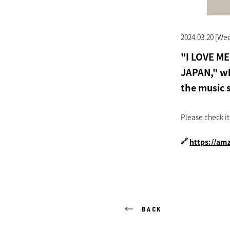
2024.03.20 [We
"I LOVE M
JAPAN," wh
the music 
Please check it
🔗
https://am
BACK