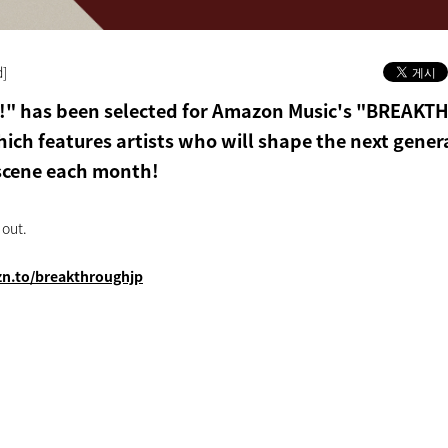
d]
E!" has been selected for Amazon Music's "BREAK
ich features artists who will shape the next gener
scene each month!
 out.
zn.to/breakthroughjp