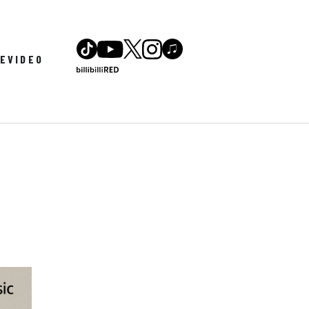
LE
VIDEO