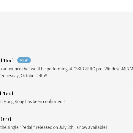
[Thu]
NEW
to announce that we'll be performing at "SKID ZERO pre. Window -MIN
ednesday, October 14th!!
[Mon]
n Hong Kong has been confirmed!!
[Fri]
 the single "Pedal," released on July 8th, is now available!