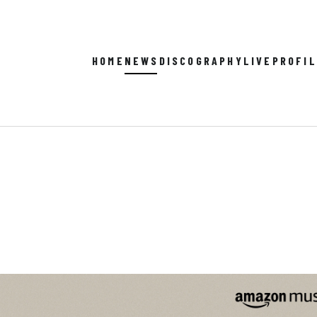
HOME
NEWS
DISCOGRAPHY
LIVE
PROFI