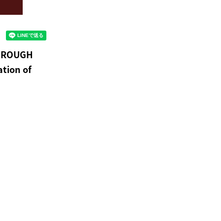
THROUGH
ation of