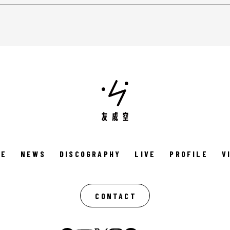
ME
NEWS
DISCOGRAPHY
LIVE
PROFILE
V
CONTACT