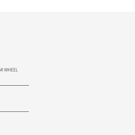
AMI WHEEL