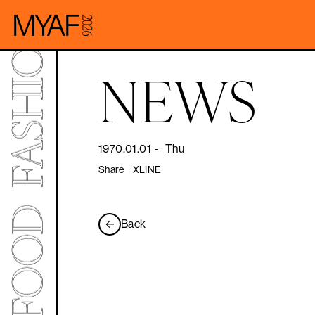
NEWS
1970.01.01
-
Thu
Share
X
LINE
Back