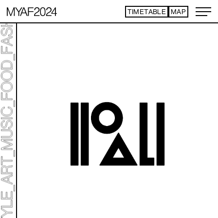
TIMETABLE
MAP
ART TICKET
*Some content is free
TIMETABLE
MAP
TOP
STATEMENT
ART