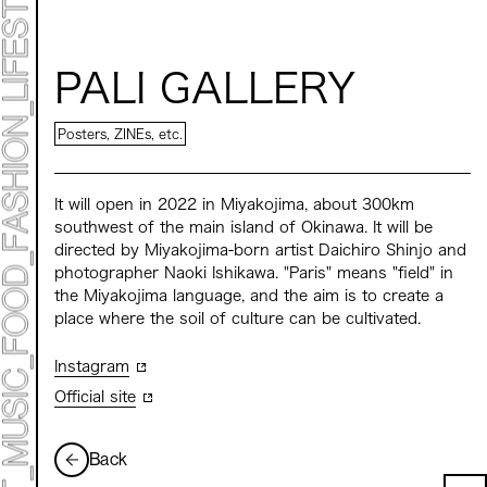
ART EXHIBITION
ART FAIR - MEET YOUR ARTI
ART FAIR - CROSSOVER
ARTIST
PALI GALLERY
LIVE FORM / DJ
TALK SESSION
MARK ET
Posters, ZINEs, etc.
PROGRAMS
NEWS
ACCESS
It will open in 2022 in Miyakojima, about 300km
CONTACT
southwest of the main island of Okinawa. It will be
directed by Miyakojima-born artist Daichiro Shinjo and
Archive 2023 "Time to Change"
photographer Naoki Ishikawa. "Paris" means "field" in
the Miyakojima language, and the aim is to create a
place where the soil of culture can be cultivated.
Instagram
Official site
Back