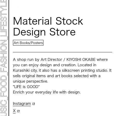
STATEMENT
ART
ART EXHIBITION
ART FAIR - MEET YOUR ARTI
Material Stock
ART FAIR - CROSSOVER
ARTIST
Design Store
LIVE FORM / DJ
TALK SESSION
MARK ET
Art Books/Posters
PROGRAMS
NEWS
ACCESS
CONTACT
A shop run by Art Director / KIYOSHI OKABE where
you can enjoy design and creation. Located in
Kurashiki city, it also has a silkscreen printing studio. It
Archive 2023 "Time to Change"
sells original items and art books selected with a
unique perspective.
"LIFE is GOOD"
Enrich your everyday life with design.
Instagram
X