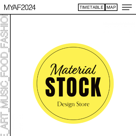
TIMETABLE
MAP
ART TICKET
*Some content is free
TIMETABLE
MAP
TOP