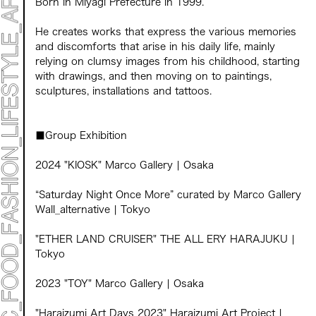
Born in Miyagi Prefecture in 1999.
TOP
STATEMENT
He creates works that express the various memories
ART
and discomforts that arise in his daily life, mainly
ART EXHIBITION
relying on clumsy images from his childhood, starting
ART FAIR - MEET YOUR ARTI
with drawings, and then moving on to paintings,
ART FAIR - CROSSOVER
sculptures, installations and tattoos.
ARTIST
LIVE FORM / DJ
TALK SESSION
MARK ET
■Group Exhibition
PROGRAMS
NEWS
2024 "KIOSK" Marco Gallery | Osaka
ACCESS
CONTACT
“Saturday Night Once More” curated by Marco Gallery
Wall_alternative | Tokyo
Archive 2023 "Time to Change"
"ETHER LAND CRUISER" THE ALL ERY HARAJUKU |
Tokyo
2023 "TOY" Marco Gallery | Osaka
"Haraizumi Art Days 2023" Haraizumi Art Project |