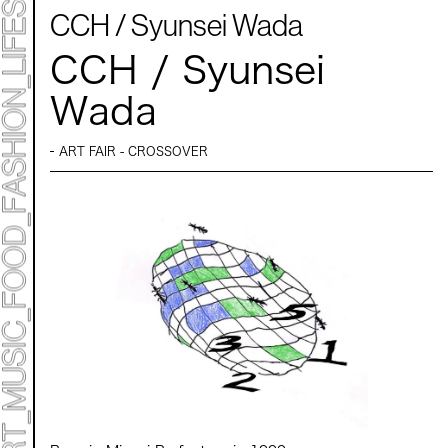
CCH / Syunsei Wada
CCH / Syunsei
Wada
ART FAIR - CROSSOVER
ART TICKET
*Some content is free
TIMETABLE
MAP