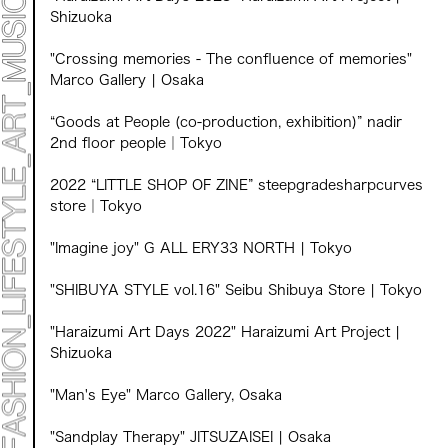
Shizuoka
"Crossing memories - The confluence of memories"
Marco Gallery | Osaka
“Goods at People (co-production, exhibition)” nadir
2nd floor people｜Tokyo
2022 “LITTLE SHOP OF ZINE” steepgradesharpcurves
store｜Tokyo
"Imagine joy" G ALL ERY33 NORTH | Tokyo
"SHIBUYA STYLE vol.16" Seibu Shibuya Store | Tokyo
"Haraizumi Art Days 2022" Haraizumi Art Project |
Shizuoka
"Man's Eye" Marco Gallery, Osaka
"Sandplay Therapy" JITSUZAISEI | Osaka