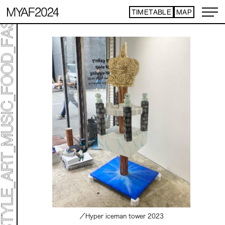
TIMETABLE
MAP
／Hyper iceman tower
2023