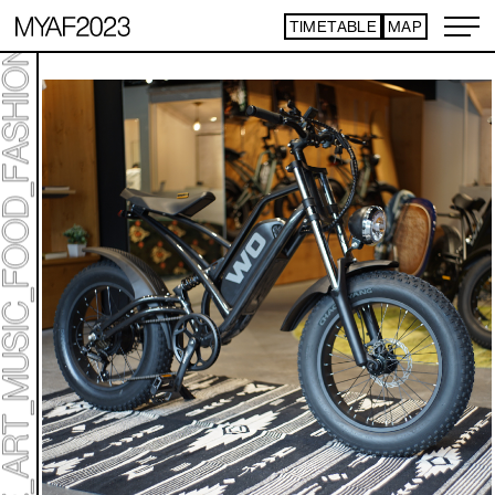
TIMETABLE
MAP
ART TICKET
​ ​
*Some content is free
TIMETABLE
MAP
TOP
NEWS
STATEMENT
ARTIST
ACCESS
CONTACT
ART
ART EXHIBITION
ART FAIR - PICK UP ARTIST
ART FAIR - CROSSOVER
PROGRAMS
LIVE PER FORM ANCE