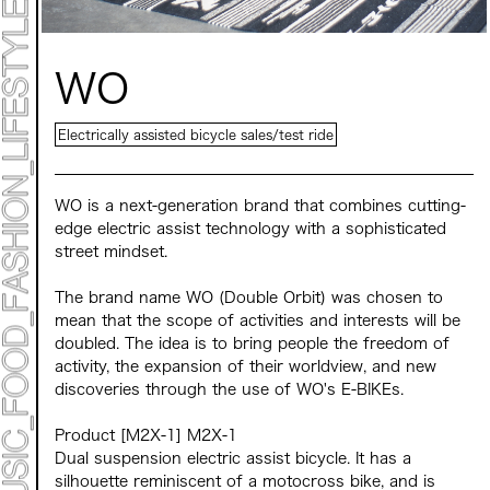
Mirai Moriyama x Hara Saori SPECIAL PER FORM
ANCE
TALK SESSION
Forbes JAPAN 30 UNDER 30 EXHIBITION
LIVE PAINTING & WORK SHOP
WO
CANALSIDE NIGHT THEATER
WHAT MUSEUM
Collaborating facilities:
Electrically assisted bicycle sales/test ride
MARK ET
ART / FASHION / LIFESTYLE
FOOD / DRINK
WO is a next-generation brand that combines cutting-
edge electric assist technology with a sophisticated
street mindset.
Archive 2022 "New Soil"
The brand name WO (Double Orbit) was chosen to
mean that the scope of activities and interests will be
doubled. The idea is to bring people the freedom of
activity, the expansion of their worldview, and new
discoveries through the use of WO's E-BIKEs.
Product [M2X-1] M2X-1
Dual suspension electric assist bicycle. It has a
silhouette reminiscent of a motocross bike, and is