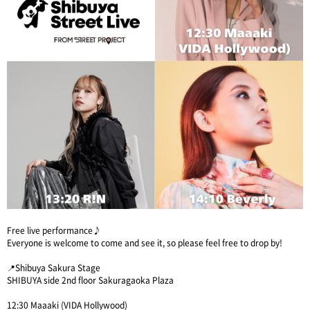
Free live performance♪
Everyone is welcome to come and see it, so please feel free to drop by!
📍Shibuya Sakura Stage
SHIBUYA side 2nd floor Sakuragaoka Plaza
12:30 Maaaki (VIDA Hollywood)