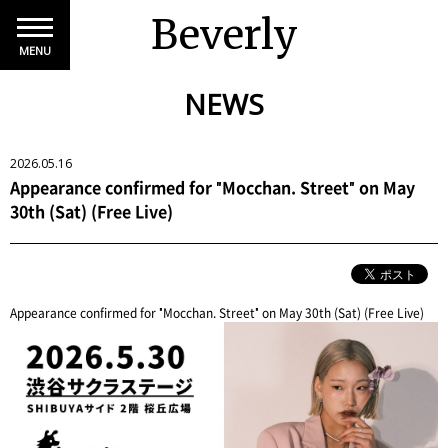
Beverly
MENU
NEWS
2026.05.16
Appearance confirmed for "Mocchan. Street" on May
30th (Sat) (Free Live)
Appearance confirmed for "Mocchan. Street" on May 30th (Sat) (Free Live)