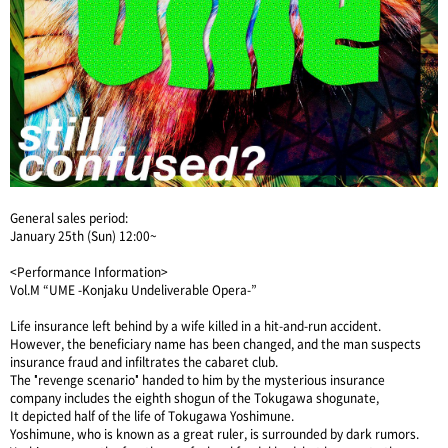
General sales period:
January 25th (Sun) 12:00~
<Performance Information>
Vol.M “UME -Konjaku Undeliverable Opera-”
Life insurance left behind by a wife killed in a hit-and-run accident.
However, the beneficiary name has been changed, and the man suspects
insurance fraud and infiltrates the cabaret club.
The "revenge scenario" handed to him by the mysterious insurance
company includes the eighth shogun of the Tokugawa shogunate,
It depicted half of the life of Tokugawa Yoshimune.
Yoshimune, who is known as a great ruler, is surrounded by dark rumors.