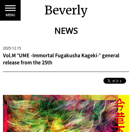
Beverly
MENU
NEWS
2025.12.15
Vol.M "UME -Immortal Fugakusha Kageki-" general
release from the 25th