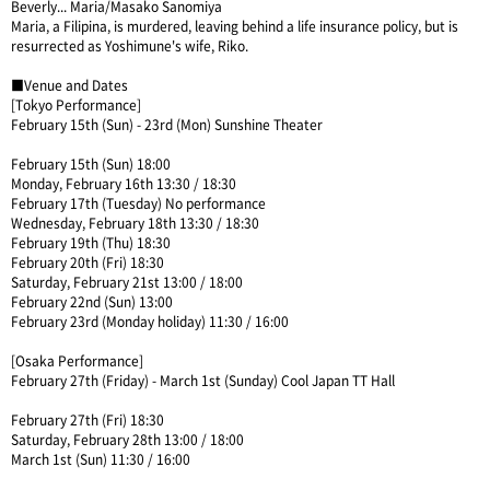
Beverly... Maria/Masako Sanomiya
Maria, a Filipina, is murdered, leaving behind a life insurance policy, but is
resurrected as Yoshimune's wife, Riko.
■Venue and Dates
[Tokyo Performance]
February 15th (Sun) - 23rd (Mon) Sunshine Theater
February 15th (Sun) 18:00
Monday, February 16th 13:30 / 18:30
February 17th (Tuesday) No performance
Wednesday, February 18th 13:30 / 18:30
February 19th (Thu) 18:30
February 20th (Fri) 18:30
Saturday, February 21st 13:00 / 18:00
February 22nd (Sun) 13:00
February 23rd (Monday holiday) 11:30 / 16:00
[Osaka Performance]
February 27th (Friday) - March 1st (Sunday) Cool Japan TT Hall
February 27th (Fri) 18:30
Saturday, February 28th 13:00 / 18:00
March 1st (Sun) 11:30 / 16:00