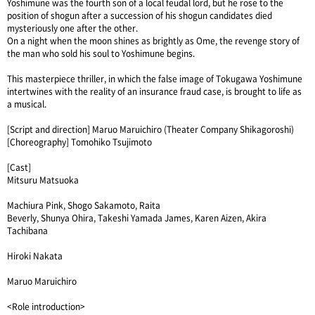
Yoshimune was the fourth son of a local feudal lord, but he rose to the
position of shogun after a succession of his shogun candidates died
mysteriously one after the other.
On a night when the moon shines as brightly as Ome, the revenge story of
the man who sold his soul to Yoshimune begins.
This masterpiece thriller, in which the false image of Tokugawa Yoshimune
intertwines with the reality of an insurance fraud case, is brought to life as
a musical.
[Script and direction] Maruo Maruichiro (Theater Company Shikagoroshi)
[Choreography] Tomohiko Tsujimoto
[Cast]
Mitsuru Matsuoka
Machiura Pink, Shogo Sakamoto, Raita
Beverly, Shunya Ohira, Takeshi Yamada James, Karen Aizen, Akira
Tachibana
Hiroki Nakata
Maruo Maruichiro
<Role introduction>