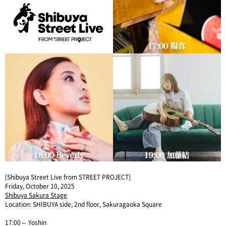
[Shibuya Street Live from STREET PROJECT]
Friday, October 10, 2025
Shibuya Sakura Stage
Location: SHIBUYA side, 2nd floor, Sakuragaoka Square
17:00～ Yoshin