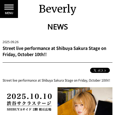
Beverly
MENU
NEWS
2025.09.26
Street live performance at Shibuya Sakura Stage on
Friday, October 10th!!
Street live performance at Shibuya Sakura Stage on Friday, October 10th!!