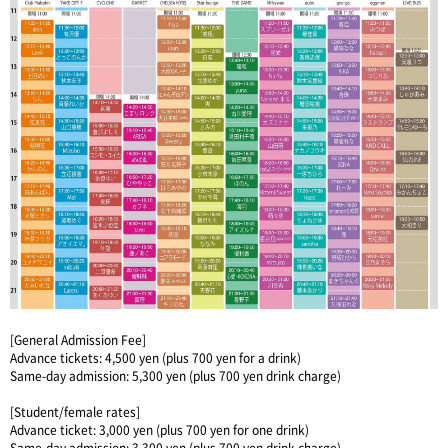
[General Admission Fee]
Advance tickets: 4,500 yen (plus 700 yen for a drink)
Same-day admission: 5,300 yen (plus 700 yen drink charge)
[Student/female rates]
Advance ticket: 3,000 yen (plus 700 yen for one drink)