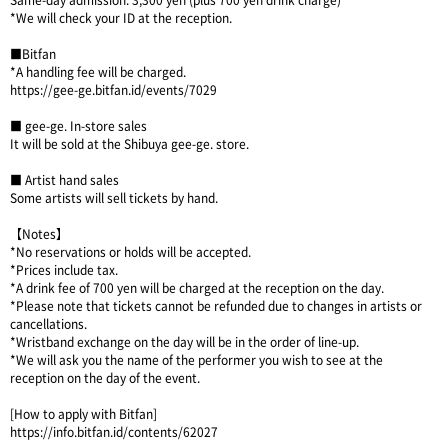
Same-day admission: 3,300 yen (plus 700 yen drink charge)
*We will check your ID at the reception.
■Bitfan
*A handling fee will be charged.
https://gee-ge.bitfan.id/events/7029
■ gee-ge. In-store sales
It will be sold at the Shibuya gee-ge. store.
■ Artist hand sales
Some artists will sell tickets by hand.
【Notes】
*No reservations or holds will be accepted.
*Prices include tax.
*A drink fee of 700 yen will be charged at the reception on the day.
*Please note that tickets cannot be refunded due to changes in artists or
cancellations.
*Wristband exchange on the day will be in the order of line-up.
*We will ask you the name of the performer you wish to see at the
reception on the day of the event.
[How to apply with Bitfan]
https://info.bitfan.id/contents/62027