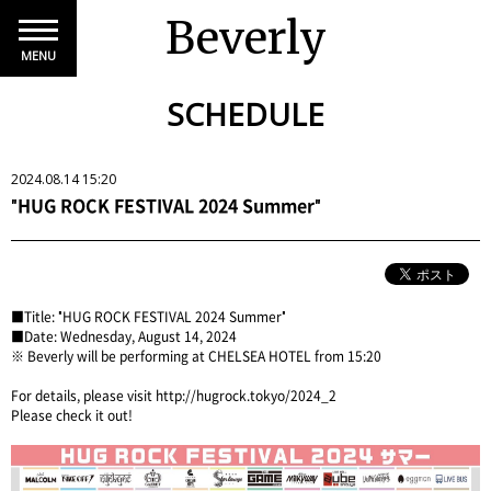
Beverly
MENU
SCHEDULE
2024.08.14 15:20
"HUG ROCK FESTIVAL 2024 Summer"
■Title: "HUG ROCK FESTIVAL 2024 Summer"
■Date: Wednesday, August 14, 2024
※ Beverly will be performing at CHELSEA HOTEL from 15:20
For details, please
visit http://hugrock.tokyo/2024_2
Please check it out!