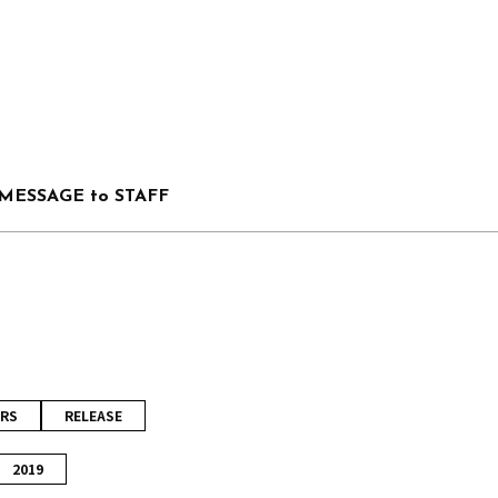
MESSAGE to STAFF
RS
RELEASE
2019