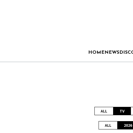
HOME
NEWS
DISC
ALL
TV
ALL
2026