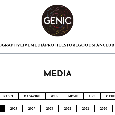
OGRAPHY
LIVE
MEDIA
PROFILE
STORE
GOODS
FANCLUB
MEDIA
RADIO
MAGAZINE
WEB
MOVIE
LIVE
OTHE
2025
2024
2023
2022
2021
2020