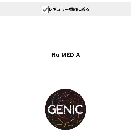
レギュラー番組に絞る
No MEDIA