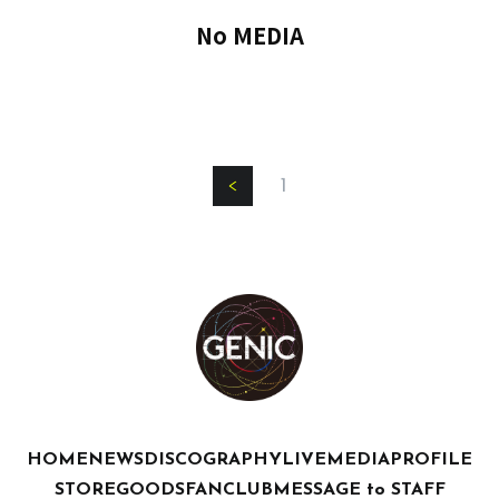
No MEDIA
1
HOME
NEWS
DISCOGRAPHY
LIVE
MEDIA
PROFILE
STORE
GOODS
FANCLUB
MESSAGE to STAFF