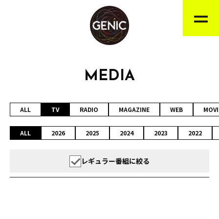
MEDIA
ALL
TV
RADIO
MAGAZINE
WEB
MOVI
ALL
2026
2025
2024
2023
2022
レギュラー番組に絞る