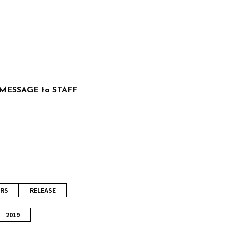
MESSAGE to STAFF
RS
RELEASE
2019