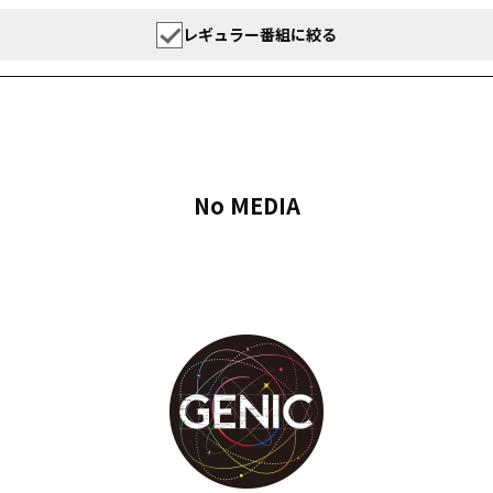
レギュラー番組に絞る
No MEDIA