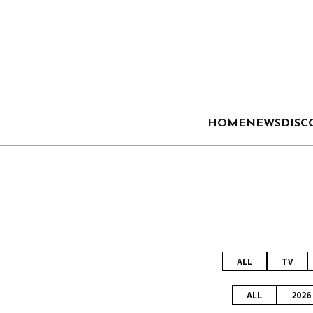
HOME
NEWS
DISC
ALL
TV
ALL
2026