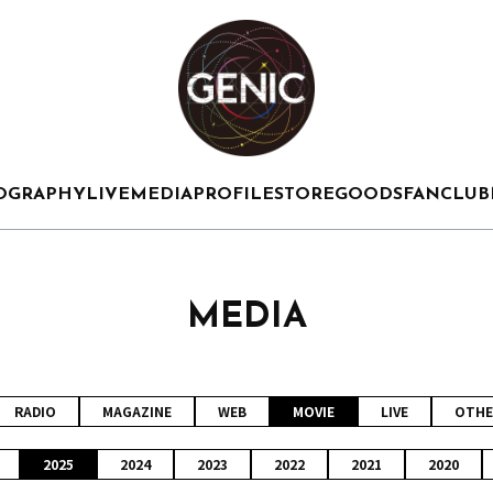
OGRAPHY
LIVE
MEDIA
PROFILE
STORE
GOODS
FANCLUB
MEDIA
RADIO
MAGAZINE
WEB
MOVIE
LIVE
OTHE
2025
2024
2023
2022
2021
2020