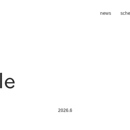
​ ​
news
sche
le
2026.6