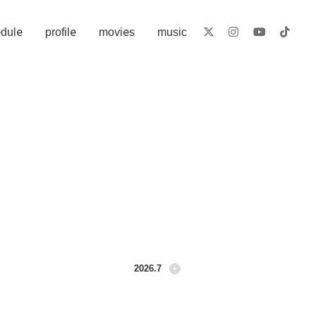
​ ​
​ ​
​ ​
dule
profile
movies
music
2026.7