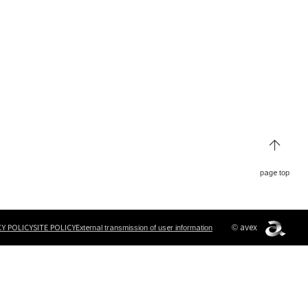
page top
© avex
CY POLICY
SITE POLICY
External transmission of user information