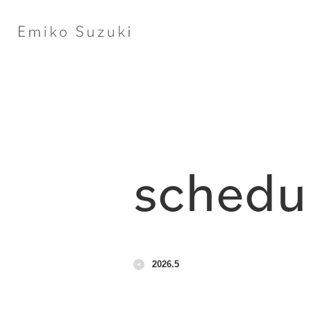
schedu
2026.5