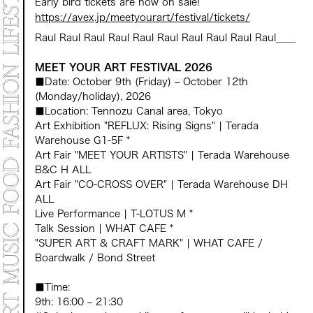
Early bird tickets are now on sale!
https://avex.jp/meetyourart/festival/tickets/
Raul Raul Raul Raul Raul Raul Raul Raul Raul Raul____
MEET YOUR ART FESTIVAL 2026
■Date: October 9th (Friday) – October 12th
(Monday/holiday), 2026
■Location: Tennozu Canal area, Tokyo
Art Exhibition "REFLUX: Rising Signs" | Terada
Warehouse G1-5F *
Art Fair "MEET YOUR ARTISTS" | Terada Warehouse
B&C H ALL
Art Fair "CO-CROSS OVER" | Terada Warehouse DH
ALL
Live Performance | T-LOTUS M *
Talk Session | WHAT CAFE *
"SUPER ART & CRAFT MARK" | WHAT CAFE /
Boardwalk / Bond Street
■Time:
9th: 16:00 – 21:30