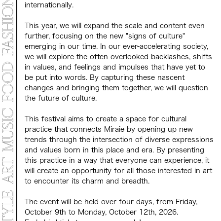
internationally.
This year, we will expand the scale and content even
further, focusing on the new "signs of culture"
emerging in our time. In our ever-accelerating society,
we will explore the often overlooked backlashes, shifts
in values, and feelings and impulses that have yet to
be put into words. By capturing these nascent
changes and bringing them together, we will question
the future of culture.
This festival aims to create a space for cultural
practice that connects Miraie by opening up new
trends through the intersection of diverse expressions
and values born in this place and era. By presenting
this practice in a way that everyone can experience, it
will create an opportunity for all those interested in art
to encounter its charm and breadth.
The event will be held over four days, from Friday,
October 9th to Monday, October 12th, 2026.