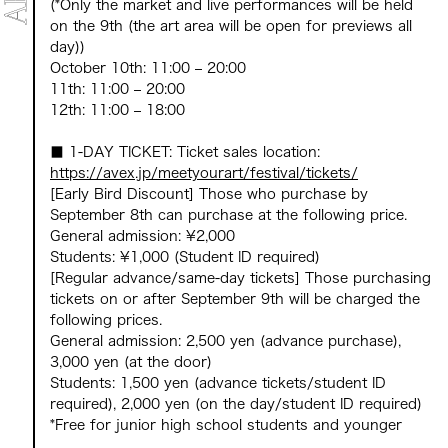
(*Only the market and live performances will be held
on the 9th (the art area will be open for previews all
day))
October 10th: 11:00 – 20:00
11th: 11:00 – 20:00
12th: 11:00 – 18:00
■ 1-DAY TICKET: Ticket sales location:
https://avex.jp/meetyourart/festival/tickets/
[Early Bird Discount] Those who purchase by
September 8th can purchase at the following price.
General admission: ¥2,000
Students: ¥1,000 (Student ID required)
[Regular advance/same-day tickets] Those purchasing
tickets on or after September 9th will be charged the
following prices.
General admission: 2,500 yen (advance purchase),
3,000 yen (at the door)
Students: 1,500 yen (advance tickets/student ID
required), 2,000 yen (on the day/student ID required)
*Free for junior high school students and younger