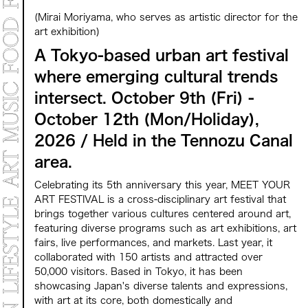
MARKET
(Mirai Moriyama, who serves as artistic director for the
PROGRAMS
CONTACT
art exhibition)
A Tokyo-based urban art festival
where emerging cultural trends
Archive 2025
Archive 2024 "NEW E
intersect. October 9th (Fri) -
October 12th (Mon/Holiday),
2026 / Held in the Tennozu Canal
area.
Celebrating its 5th anniversary this year, MEET YOUR
ART FESTIVAL is a cross-disciplinary art festival that
brings together various cultures centered around art,
featuring diverse programs such as art exhibitions, art
fairs, live performances, and markets. Last year, it
collaborated with 150 artists and attracted over
50,000 visitors. Based in Tokyo, it has been
showcasing Japan's diverse talents and expressions,
with art at its core, both domestically and