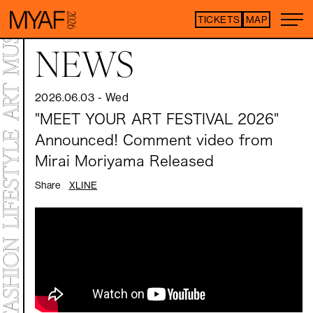
TICKETS
MAP
Purchase tickets h
NEWS
*Some content is free
2026.06.03
-
Wed
ARTIST LIST
"MEET YOUR ART FESTIVAL 2026"
Announced! Comment video from
TOP
STATEMENT
Mirai Moriyama Released
MAP
NEWS
Share
X
LINE
CONTENTS
ART EXHIBITION
ART FAIR
MEET YOUR ARTISTS
ART FAIR
CO-CROSSOVER
LIVE PERFORMANCE
TALK SESSION