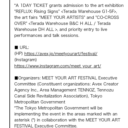
*A 1DAY TICKET grants admission to the art exhibition
"REFLUX: Rising Signs" <Terada Warehouse G1-5F>,
the art fairs "MEET YOUR ARTISTS" and "CO-CROSS
OVER" <Terada Warehouse B&C H ALL / Terada
Warehouse DH ALL >, and priority entry to live
performances and talk sessions.
■ URL:
(HP)
https://avex.jp/meetyourart/festival/
(Instagram)
https://www.instagram.com/meet_your_art/
■Organizers: MEET YOUR ART FESTIVAL Executive
Committee (Constituent organizations: Avex Creator
Agency Inc., Area Management TENNOZ, Tennozu
Canal Side Revitalization Association), Tokyo
Metropolitan Government
*The Tokyo Metropolitan Government will be
implementing the event in the areas marked with an
asterisk (*) in collaboration with the MEET YOUR ART
FESTIVAL Executive Committee.