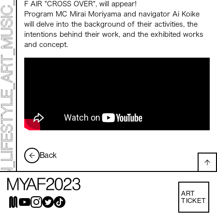
Mirai Moriyama x Hara Saori SPECIAL PER FORM
F AIR "CROSS OVER", will appear!
ANCE
Program MC Mirai Moriyama and navigator Ai Koike
TALK SESSION
will delve into the background of their activities, the
Forbes JAPAN 30 UNDER 30 EXHIBITION
LIVE PAINTING & WORK SHOP
intentions behind their work, and the exhibited works
CANALSIDE NIGHT THEATER
and concept.
WHAT MUSEUM
Collaborating facilities:
MARK ET
ART / FASHION / LIFESTYLE
FOOD / DRINK
Archive 2022 "New Soil"
Back
ART
TICKET