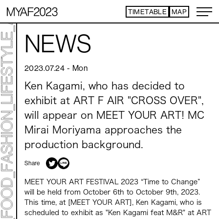
TIMETABLE
MAP
ART TICKET
​ ​
NEWS
*Some content is free
TIMETABLE
MAP
2023.07.24
-
Mon
TOP
Ken Kagami, who has decided to
NEWS
STATEMENT
exhibit at ART F AIR "CROSS OVER",
ARTIST
will appear on MEET YOUR ART! MC
ACCESS
CONTACT
Mirai Moriyama approaches the
production background.
ART
Share
ART EXHIBITION
ART FAIR - PICK UP ARTIST
MEET YOUR ART FESTIVAL 2023 “Time to Change”
ART FAIR - CROSSOVER
will be held from October 6th to October 9th, 2023.
PROGRAMS
This time, at [MEET YOUR ART], Ken Kagami, who is
scheduled to exhibit as "Ken Kagami feat M&R" at ART
LIVE PER FORM ANCE