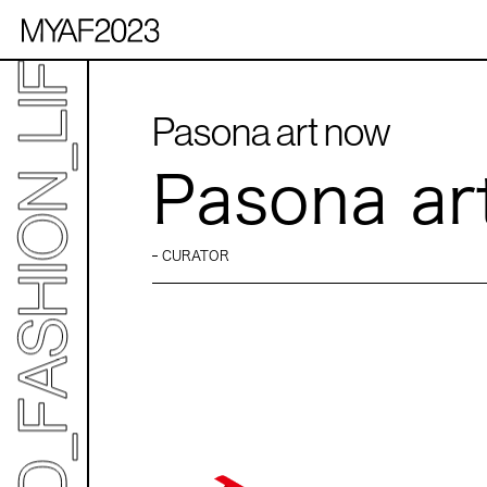
Pasona art now
Pasona ar
CURATOR