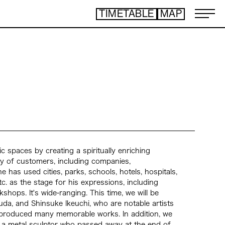
TIMETABLE
MAP
ART TICKET
​ ​
*Some content is free
TIMETABLE
MAP
TOP
NEWS
STATEMENT
ARTIST
ACCESS
CONTACT
ic spaces by creating a spiritually enriching
ty of customers, including companies,
ART
 has used cities, parks, schools, hotels, hospitals,
ART EXHIBITION
, etc. as the stage for his expressions, including
ART FAIR - PICK UP ARTIST
hops. It's wide-ranging. This time, we will be
ART FAIR - CROSSOVER
da, and Shinsuke Ikeuchi, who are notable artists
PROGRAMS
e produced many memorable works. In addition, we
 a metal sculptor who passed away at the end of