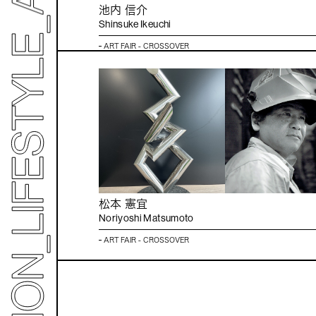
池内 信介
Shinsuke Ikeuchi
ART FAIR - CROSSOVER
松本 憲宜
Noriyoshi Matsumoto
ART FAIR - CROSSOVER