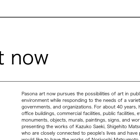
t now
Pasona art now pursues the possibilities of art in publ
environment while responding to the needs of a varie
governments, and organizations. For about 40 years, he
office buildings, commercial facilities, public facilities
monuments, objects, murals, paintings, signs, and works
presenting the works of Kazuko Saeki, Shigehito Matsu
who are closely connected to people's lives and hav
would like to have the works of Noriyoshi Matsumoto,