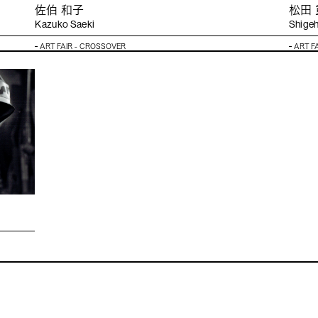
佐伯 和⼦
松⽥
Kazuko Saeki
Shigeh
ART FAIR - CROSSOVER
ART F