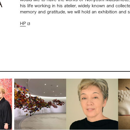
his life working in his atelier, widely known and collect
memory and gratitude, we will hold an exhibition and 
HP