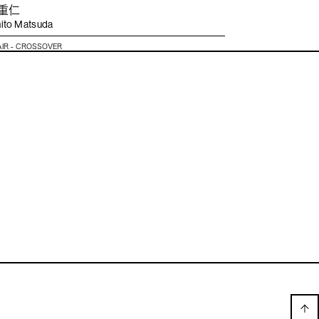
 重仁
ito Matsuda
AIR - CROSSOVER