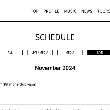
TOP
PROFILE
MUSIC
NEWS
TOUR
SCHEDULE
ALL
LIVE / MEDIA
MEDIA
LIVE
November 2024
” (Kitahorie club vijon)