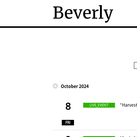
Beverly
October 2024
8
​ ​
“Harvest
LIVE_EVENT
​ ​
FRI