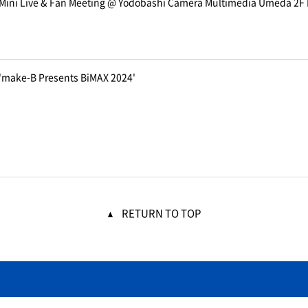
 Mini Live & Fan Meeting @ Yodobashi Camera Multimedia Umeda 2F 
 'make-B Presents BiMAX 2024'
RETURN TO TOP