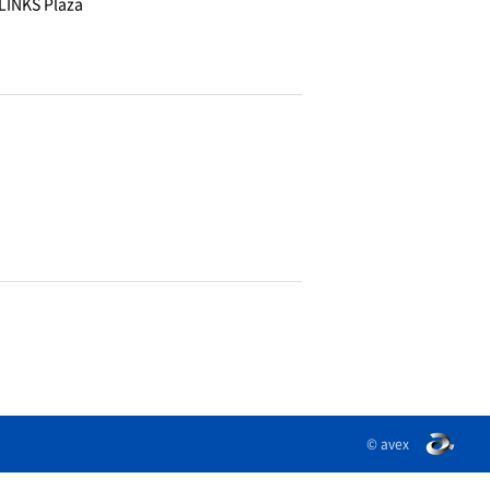
LINKS Plaza
© avex