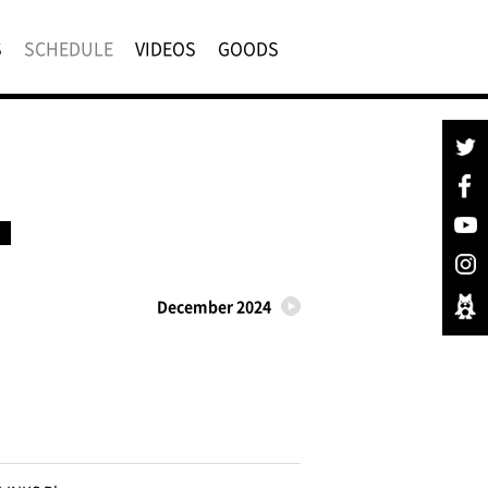
S
SCHEDULE
VIDEOS
GOODS
December 2024