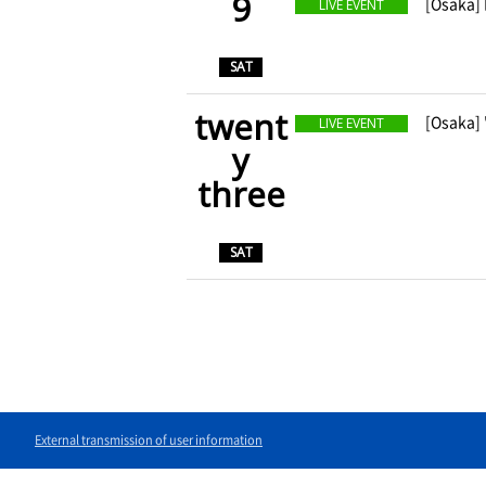
9
​ ​
[Osaka]
LIVE EVENT
​ ​
SAT
twent
​ ​
[Osaka]
LIVE EVENT
y
three
​ ​
SAT
External transmission of user information