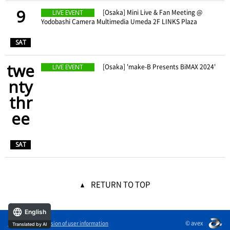
9
​ ​
[Osaka] Mini Live & Fan Meeting @
LIVE EVENT
Yodobashi Camera Multimedia Umeda 2F LINKS Plaza
​ ​
SAT
twe
​ ​
[Osaka] 'make-B Presents BiMAX 2024'
LIVE EVENT
nty
thr
ee
​ ​
SAT
RETURN TO TOP
English
© avex
External transmission of user information
Translated by AI