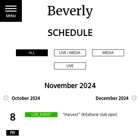
Beverly
MENU
SCHEDULE
ALL
LIVE / MEDIA
MEDIA
LIVE
November 2024
October 2024
December 2024
8
​ ​
“Harvest” (Kitahorie club vijon)
LIVE_EVENT
​ ​
FRI