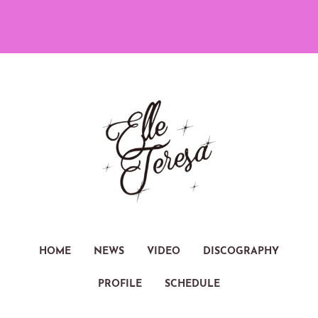
HOME
NEWS
VIDEO
DISCOGRAPHY
PROFILE
SCHEDULE