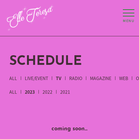
MENU
SCHEDULE
ALL
LIVE/EVENT
TV
RADIO
MAGAZINE
WEB
O
ALL
2023
2022
2021
coming soon...