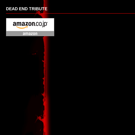
DEAD END TRIBUTE