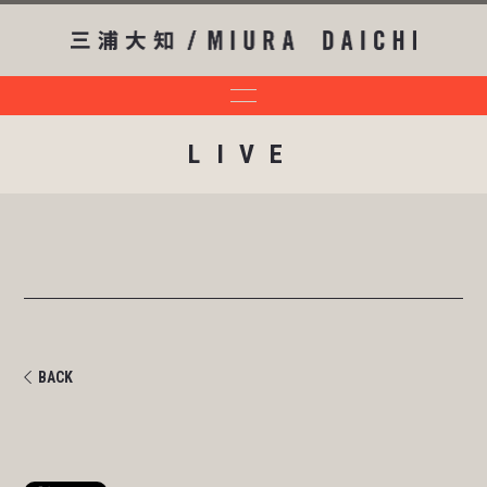
LIVE
BACK