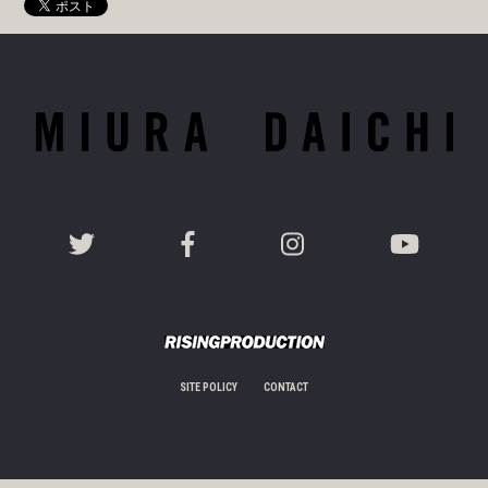
SITE POLICY
CONTACT