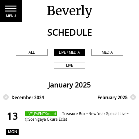
Beverly
MENU
SCHEDULE
ALL
LIVE / MEDIA
MEDIA
LIVE
January 2025
December 2024
February 2025
13
​ ​
Treasure Box ~New Year Special Live~
LIVE_EVENTSound
@Soshigaya Okura Eclat
​ ​
MON