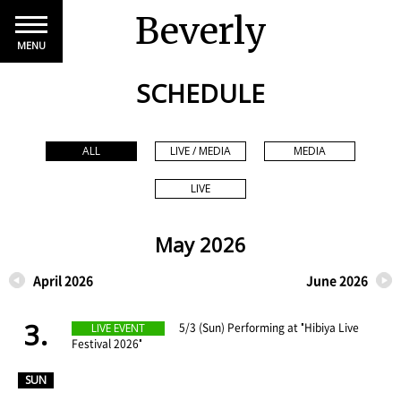
Beverly
MENU
SCHEDULE
ALL
LIVE / MEDIA
MEDIA
LIVE
May 2026
April 2026
June 2026
3.
​ ​
5/3 (Sun) Performing at "Hibiya Live
LIVE EVENT
Festival 2026"
​ ​
SUN