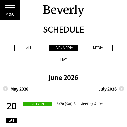
Beverly
MENU
SCHEDULE
ALL
LIVE / MEDIA
MEDIA
LIVE
June 2026
May 2026
July 2026
20
​ ​
6/20 (Sat) Fan Meeting & Live
LIVE EVENT
​ ​
SAT