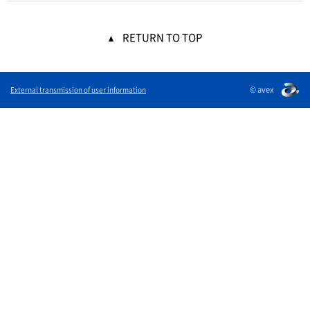
RETURN TO TOP
© avex
External transmission of user information
English