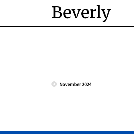
Beverly
November 2024