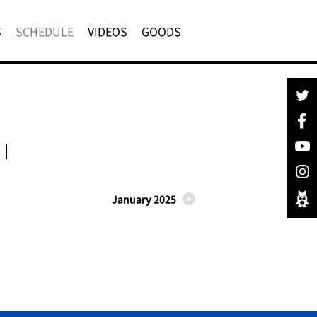
S
SCHEDULE
VIDEOS
GOODS
January 2025