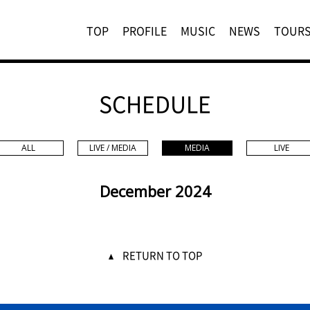
TOP
PROFILE
MUSIC
NEWS
TOUR
SCHEDULE
ALL
LIVE / MEDIA
MEDIA
LIVE
December 2024
RETURN TO TOP