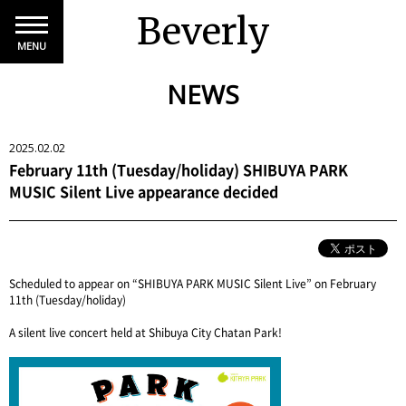
Beverly
MENU
NEWS
2025.02.02
February 11th (Tuesday/holiday) SHIBUYA PARK
MUSIC Silent Live appearance decided
Scheduled to appear on “SHIBUYA PARK MUSIC Silent Live” on February
11th (Tuesday/holiday)
A silent live concert held at Shibuya City Chatan Park!