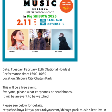
Date: Tuesday, February 11th (National Holiday)
Performance time: 16:00-16:30
Location: Shibuya City Chatan Park
This will be a free event.
Everyone, please wear earphones or headphones.
It will be an event to be watched.
Please see below for details.
https://shibuya-kitaya-park.tokyo/event/shibuya-park-music-silent-live-in-