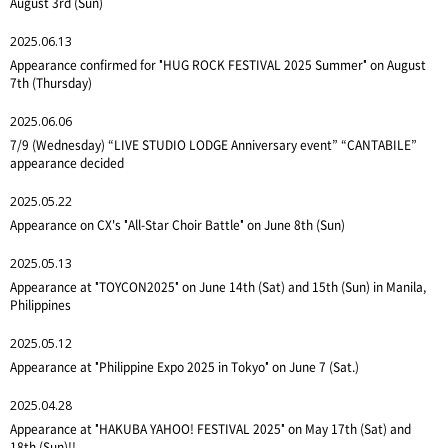
August 3rd (Sun)
2025.06.13
Appearance confirmed for "HUG ROCK FESTIVAL 2025 Summer" on August
7th (Thursday)
2025.06.06
7/9 (Wednesday) “LIVE STUDIO LODGE Anniversary event” “CANTABILE”
appearance decided
2025.05.22
Appearance on CX's "All-Star Choir Battle" on June 8th (Sun)
2025.05.13
Appearance at "TOYCON2025" on June 14th (Sat) and 15th (Sun) in Manila,
Philippines
2025.05.12
Appearance at "Philippine Expo 2025 in Tokyo" on June 7 (Sat.)
2025.04.28
Appearance at "HAKUBA YAHOO! FESTIVAL 2025" on May 17th (Sat) and
18th (Sun)!!