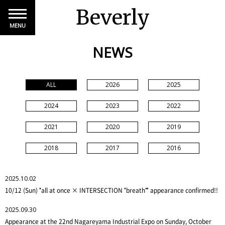
Beverly
MENU
NEWS
ALL
2026
2025
2024
2023
2022
2021
2020
2019
2018
2017
2016
2025.10.02
10/12 (Sun) "all at once × INTERSECTION "breath"" appearance confirmed!!
2025.09.30
Appearance at the 22nd Nagareyama Industrial Expo on Sunday, October