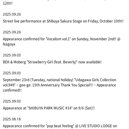
12th!!
2025.09.26
Street live performance at Shibuya Sakura Stage on Friday, October 10th!!
2025.09.26
Appearance confirmed for "Vocalism vol.1" on Sunday, November 2nd!! @
Nagoya
2025.09.03
BEK & Moberg "Strawberry Girl (feat. Beverly)" now available!
2025.09.03
September 23rd (Tuesday, national holiday) "Udagawa Girls Collection
vol.949" ~ gee-ge. 15th Anniversary Thank You Special!!! ~ Appearance
confirmed!!
2025.09.03
Appearance at "SHIBUYA PARK MUSIC #14" on 9/6 (Sat)!!
2025.08.18
Appearance confirmed for "pop beat feeling" @ LIVE STUDIO LODGE on