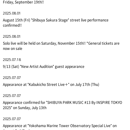
Friday, September 19th!!
2025.08.01
August 15th (Fri) "Shibuya Sakura Stage" street live performance
confirmed!!
2025.08.01
Solo live will be held on Saturday, November 15th!! *General tickets are
now on sale
2025.07.18
9/13 (Sat) "New Artist Audition" guest appearance
2025.07.07
Appearance at "Kabukicho Street Live＋" on July 17th (Thu)
2025.07.07
Appearance confirmed for "SHIBUYA PARK MUSIC #13 By INSPIRE TOKYO
2025" on Sunday, July 13th
2025.07.07
Appearance at "Yokohama Marine Tower Observatory Special Live" on