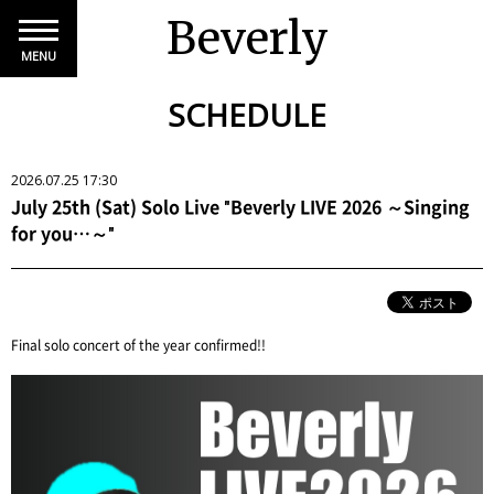
Beverly
MENU
SCHEDULE
2026.07.25 17:30
July 25th (Sat) Solo Live "Beverly LIVE 2026 ～Singing
for you…～"
Final solo concert of the year confirmed!!