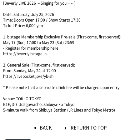
[Beverly LIVE 2026 ～Singing for you…～]
Date: Saturday, July 25, 2026
Time: Doors Open 17:00 / Show Starts 17:30
Ticket Price: 6,000 yen
1. b.stage Membership Exclusive Pre-sale (First-come, first-served):
May 17 (Sun) 17:00 to May 23 (Sat) 23:59
• Register for membership here
https://beverly.bstage.in
2. General Sale (First-come, first-served):
From Sunday, May 24 at 12:00
https://livepocket.jp/e/yb-sh
* Please note that a separate drink fee will be charged upon entry.
Venue: TOKI O TOKYO
B1F, 3-7 Udagawacho, Shibuya-ku Tokyo
5-minute walk from Shibuya Station (JR Lines and Tokyo Metro)
BACK
RETURN TO TOP