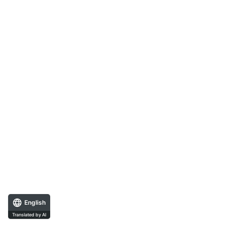
English
Translated by AI