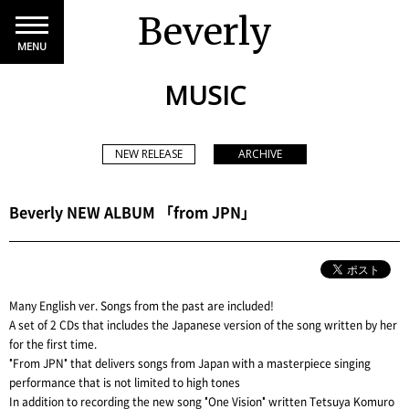
Beverly
MENU
MUSIC
NEW RELEASE
ARCHIVE
Beverly NEW ALBUM 「from JPN」
Many English ver. Songs from the past are included!
A set of 2 CDs that includes the Japanese version of the song written by her
for the first time.
"From JPN" that delivers songs from Japan with a masterpiece singing
performance that is not limited to high tones
In addition to recording the new song "One Vision" written Tetsuya Komuro