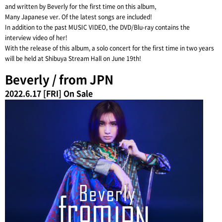
and written by Beverly for the first time on this album,
Many Japanese ver. Of the latest songs are included!
In addition to the past MUSIC VIDEO, the DVD/Blu-ray contains the
interview video of her!
With the release of this album, a solo concert for the first time in two years
will be held at Shibuya Stream Hall on June 19th!
Beverly / from JPN
2022.6.17 [FRI] On Sale