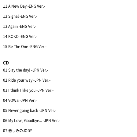
11 A New Day -ENG Ver.-
12 Signal -ENG Ver.-
13 Again -ENG Ver.-
14 KOKO -ENG Ver.-
15 Be The One -ENG Ver.-
CD
01 Slay the day! -JPN Ver.-
02 Ride your way -JPN Ver.-
03 I think I like you -JPN Ver.-
04 VOWS -JPN Ver.-
05 Never going back -JPN Ver.-
06 My Love, Goodbye... -JPN Ver.-
07 悲しみのJODY