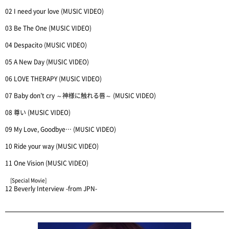
02 I need your love (MUSIC VIDEO)
03 Be The One (MUSIC VIDEO)
04 Despacito (MUSIC VIDEO)
05 A New Day (MUSIC VIDEO)
06 LOVE THERAPY (MUSIC VIDEO)
07 Baby don’t cry ～神様に触れる唇～ (MUSIC VIDEO)
08 尊い (MUSIC VIDEO)
09 My Love, Goodbye… (MUSIC VIDEO)
10 Ride your way (MUSIC VIDEO)
11 One Vision (MUSIC VIDEO)
[Special Movie]
12 Beverly Interview -from JPN-