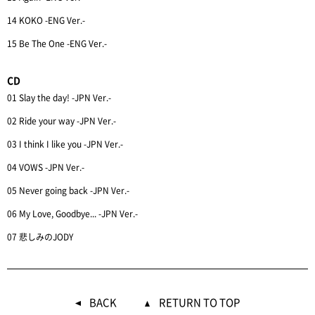
14 KOKO -ENG Ver.-
15 Be The One -ENG Ver.-
CD
01 Slay the day! -JPN Ver.-
02 Ride your way -JPN Ver.-
03 I think I like you -JPN Ver.-
04 VOWS -JPN Ver.-
05 Never going back -JPN Ver.-
06 My Love, Goodbye... -JPN Ver.-
07 悲しみのJODY
BACK
RETURN TO TOP