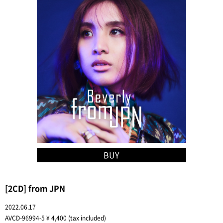
BUY
[2CD] from JPN
2022.06.17
AVCD-96994-5 ¥ 4,400 (tax included)