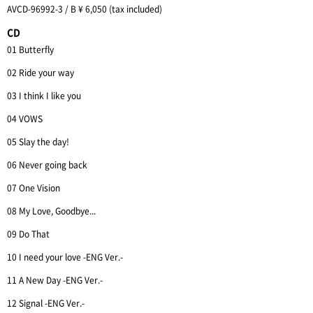
AVCD-96992-3 / B ¥ 6,050 (tax included)
CD
01 Butterfly
02 Ride your way
03 I think I like you
04 VOWS
05 Slay the day!
06 Never going back
07 One Vision
08 My Love, Goodbye...
09 Do That
10 I need your love -ENG Ver.-
11 A New Day -ENG Ver.-
12 Signal -ENG Ver.-