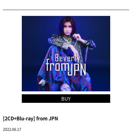
BUY
[2CD+Blu-ray] from JPN
2022.06.17