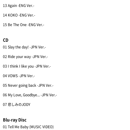
13 Again -ENG Ver.-
14 KOKO -ENG Ver.-
15 Be The One -ENG Ver.-
CD
01 Slay the day! -JPN Ver.-
02 Ride your way -JPN Ver.-
03 I think I like you -JPN Ver.-
04 VOWS -JPN Ver.-
05 Never going back -JPN Ver.-
06 My Love, Goodbye... -JPN Ver.-
07 悲しみのJODY
Blu-ray Disc
01 Tell Me Baby (MUSIC VIDEO)