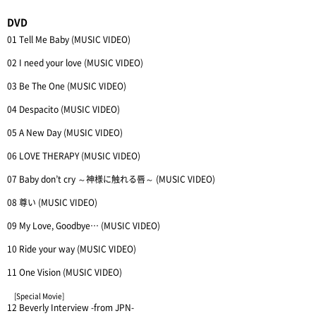
DVD
01 Tell Me Baby (MUSIC VIDEO)
02 I need your love (MUSIC VIDEO)
03 Be The One (MUSIC VIDEO)
04 Despacito (MUSIC VIDEO)
05 A New Day (MUSIC VIDEO)
06 LOVE THERAPY (MUSIC VIDEO)
07 Baby don’t cry ～神様に触れる唇～ (MUSIC VIDEO)
08 尊い (MUSIC VIDEO)
09 My Love, Goodbye… (MUSIC VIDEO)
10 Ride your way (MUSIC VIDEO)
11 One Vision (MUSIC VIDEO)
[Special Movie]
12 Beverly Interview -from JPN-