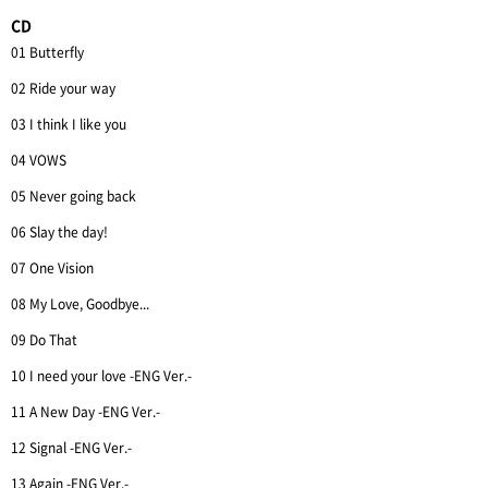
CD
01 Butterfly
02 Ride your way
03 I think I like you
04 VOWS
05 Never going back
06 Slay the day!
07 One Vision
08 My Love, Goodbye...
09 Do That
10 I need your love -ENG Ver.-
11 A New Day -ENG Ver.-
12 Signal -ENG Ver.-
13 Again -ENG Ver.-