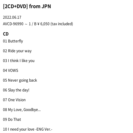
[2CD+DVD] from JPN
2022.06.17
AVCD-96990 ～ 1 / B ¥ 6,050 (tax included)
CD
01 Butterfly
02 Ride your way
03 I think I like you
04 VOWS
05 Never going back
06 Slay the day!
07 One Vision
08 My Love, Goodbye...
09 Do That
10 I need your love -ENG Ver.-