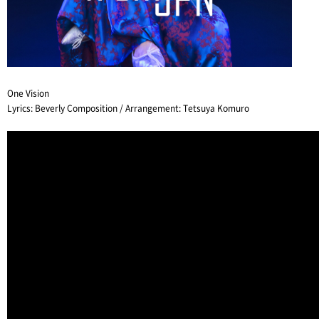
One Vision
Lyrics: Beverly Composition / Arrangement: Tetsuya Komuro